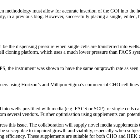
hosen methodology must allow for accurate insertion of the GOI into th
y, in a previous blog. However, successfully placing a single, edited, hi
d be the dispensing pressure when single cells are transferred into wells
cell cloning platform, which uses a much lower pressure than FACS syste
PS, the instrument was shown to have the same outgrowth rate as seen 
.
tomers using Horizon’s and MilliporeSigma’s commercial CHO cell lines
 into wells pre-filled with media (e.g. FACS or SCP), or single cells c
om several vendors. Further optimisation using supplements can potenti
ess this issue. The collaboration will supply novel media supplements t
 susceptible to impaired growth and viability, especially when subject
ng efficiency. These supplements are suitable for both CHO and HEK c