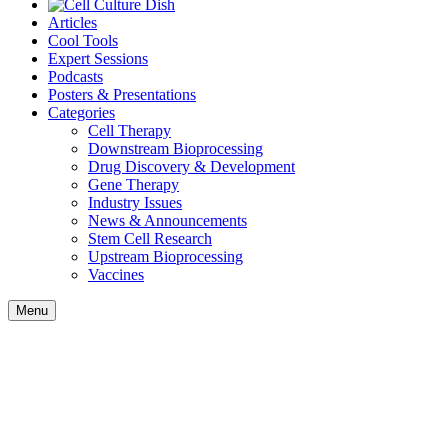
Articles
Cool Tools
Expert Sessions
Podcasts
Posters & Presentations
Categories
Cell Therapy
Downstream Bioprocessing
Drug Discovery & Development
Gene Therapy
Industry Issues
News & Announcements
Stem Cell Research
Upstream Bioprocessing
Vaccines
Menu