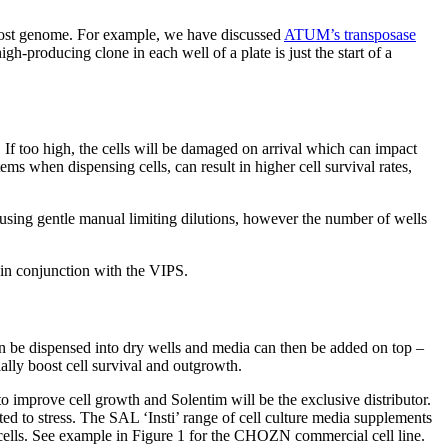
e host genome. For example, we have discussed
ATUM’s transposase
gh-producing clone in each well of a plate is just the start of a
. If too high, the cells will be damaged on arrival which can impact
ms when dispensing cells, can result in higher cell survival rates,
using gentle manual limiting dilutions, however the number of wells
 in conjunction with the VIPS.
an be dispensed into dry wells and media can then be added on top –
ally boost cell survival and outgrowth.
o improve cell growth and Solentim will be the exclusive distributor.
ed to stress. The SAL ‘Insti’ range of cell culture media supplements
ells. See example in Figure 1 for the CHOZN commercial cell line.