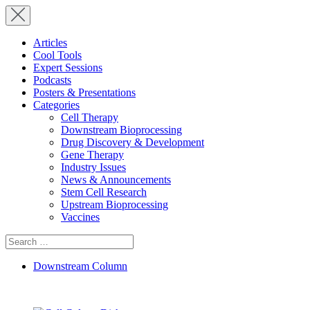
Articles
Cool Tools
Expert Sessions
Podcasts
Posters & Presentations
Categories
Cell Therapy
Downstream Bioprocessing
Drug Discovery & Development
Gene Therapy
Industry Issues
News & Announcements
Stem Cell Research
Upstream Bioprocessing
Vaccines
Search
for:
Downstream Column