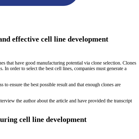
and effective cell line development
ines that have good manufacturing potential via clone selection. Clones
s. In order to select the best cell lines, companies must generate a
ss to ensure the best possible result and that enough clones are
nterview the author about the article and have provided the transcript
during cell line development