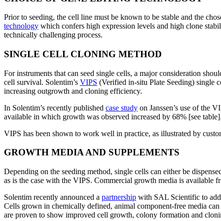
Prior to seeding, the cell line must be known to be stable and the c
technology
which confers high expression levels and high clone stabilit
technically challenging process.
SINGLE CELL CLONING METHOD
For instruments that can seed single cells, a major consideration shoul
cell survival. Solentim’s
VIPS
(Verified in-situ Plate Seeding) single 
increasing outgrowth and cloning efficiency.
In Solentim’s recently published
case study
on Janssen’s use of the VI
available in which growth was observed increased by 68% [see table]
VIPS has been shown to work well in practice, as illustrated by cus
GROWTH MEDIA AND SUPPLEMENTS
Depending on the seeding method, single cells can either be dispensed
as is the case with the VIPS. Commercial growth media is available fr
Solentim recently announced a
partnership
with SAL Scientific to addr
Cells grown in chemically defined, animal component-free media can be
are proven to show improved cell growth, colony formation and cloni