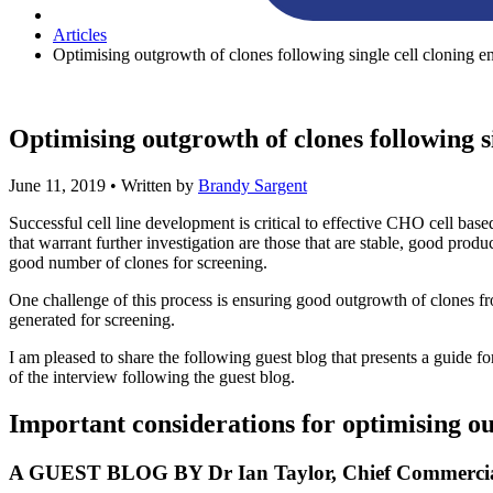
Articles
Optimising outgrowth of clones following single cell cloning en
Optimising outgrowth of clones following si
June 11, 2019
• Written by
Brandy Sargent
Successful cell line development is critical to effective CHO cell bas
that warrant further investigation are those that are stable, good produ
good number of clones for screening.
One challenge of this process is ensuring good outgrowth of clones from
generated for screening.
I am pleased to share the following guest blog that presents a guide fo
of the interview following the guest blog.
Important considerations for optimising ou
A GUEST BLOG BY Dr Ian Taylor, Chief Commercial 