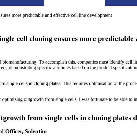
sures more predictable and effective cell line development
ngle cell cloning ensures more predictable 
ed biomanufacturing. To accomplish this, companies must identify cell l
cers, demonstrating specific attributes based on the product specification
 single cells in cloning plates. This requires optimisation of the proce
r optimizing outgrowth from single cells. I was fortunate to be able to i
tgrowth from single cells in cloning plates 
Officer, Solentim