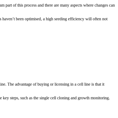
eam part of this process and there are many aspects where changes can
s haven’t been optimised, a high seeding efficiency will often not
. The advantage of buying or licensing in a cell line is that it
 key steps, such as the single cell cloning and growth monitoring.