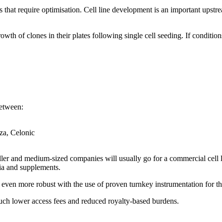
 that require optimisation. Cell line development is an important upstr
wth of clones in their plates following single cell seeding. If condition
between:
za, Celonic
ler and medium-sized companies will usually go for a commercial cell line
ia and supplements.
ven more robust with the use of proven turnkey instrumentation for the
uch lower access fees and reduced royalty-based burdens.