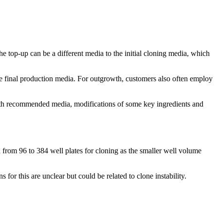
he top-up can be a different media to the initial cloning media, which
the final production media. For outgrowth, customers also often employ
 with recommended media, modifications of some key ingredients and
 from 96 to 384 well plates for cloning as the smaller well volume
 for this are unclear but could be related to clone instability.