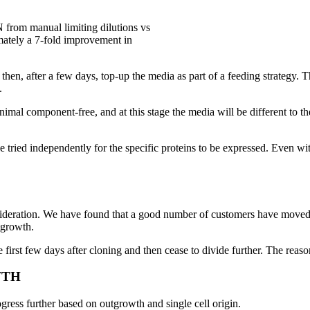
rom manual limiting dilutions vs
tely a 7-fold improvement in
then, after a few days, top-up the media as part of a feeding strategy. T
.
nimal component-free, and at this stage the media will be different to 
 be tried independently for the specific proteins to be expressed. Even
onsideration. We have found that a good number of customers have moved
tgrowth.
first few days after cloning and then cease to divide further. The reasons
WTH
ress further based on outgrowth and single cell origin.