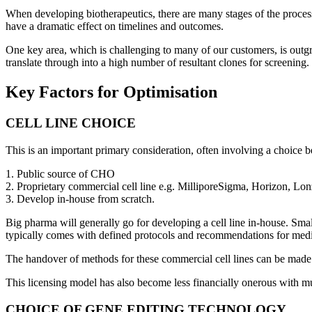
When developing biotherapeutics, there are many stages of the process
have a dramatic effect on timelines and outcomes.
One key area, which is challenging to many of our customers, is outgro
translate through into a high number of resultant clones for screening.
Key Factors for Optimisation
CELL LINE CHOICE
This is an important primary consideration, often involving a choice 
1. Public source of CHO
2. Proprietary commercial cell line e.g. MilliporeSigma, Horizon, Lon
3. Develop in-house from scratch.
Big pharma will generally go for developing a cell line in-house. Smal
typically comes with defined protocols and recommendations for med
The handover of methods for these commercial cell lines can be made e
This licensing model has also become less financially onerous with m
CHOICE OF GENE EDITING TECHNOLOGY