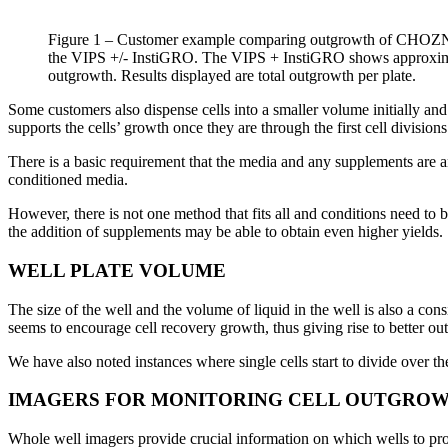
Figure 1 – Customer example comparing outgrowth of CHOZN f
the VIPS +/- InstiGRO. The VIPS + InstiGRO shows approxima
outgrowth. Results displayed are total outgrowth per plate.
Some customers also dispense cells into a smaller volume initially and 
supports the cells’ growth once they are through the first cell divisions
There is a basic requirement that the media and any supplements are a
conditioned media.
However, there is not one method that fits all and conditions need to
the addition of supplements may be able to obtain even higher yields.
WELL PLATE VOLUME
The size of the well and the volume of liquid in the well is also a c
seems to encourage cell recovery growth, thus giving rise to better ou
We have also noted instances where single cells start to divide over the 
IMAGERS FOR MONITORING CELL OUTGRO
Whole well imagers provide crucial information on which wells to prog