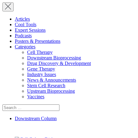
Articles
Cool Tools
Expert Sessions
Podcasts
Posters & Presentations
Categories
Cell Therapy
Downstream Bioprocessing
Drug Discovery & Development
Gene Therapy
Industry Issues
News & Announcements
Stem Cell Research
Upstream Bioprocessing
Vaccines
Search
for:
Downstream Column