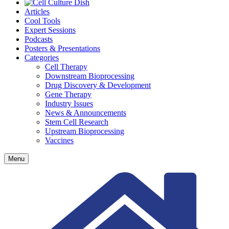
Articles
Cool Tools
Expert Sessions
Podcasts
Posters & Presentations
Categories
Cell Therapy
Downstream Bioprocessing
Drug Discovery & Development
Gene Therapy
Industry Issues
News & Announcements
Stem Cell Research
Upstream Bioprocessing
Vaccines
Menu