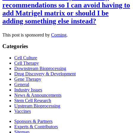
recommendations so I can avoid having to
add Matrigel matrix or should I be
adding something else instead?
This post is sponsored by
Corning
.
Categories
Cell Culture
Cell Therapy
Downstream Bioprocessing
Drug Discovery & Development
Gene Therapy
General
Industry Issues
News & Announcements
Stem Cell Research
Upstream Bioprocessing
Vaccines
Sponsors & Partners
Experts & Contributors
Sitemap