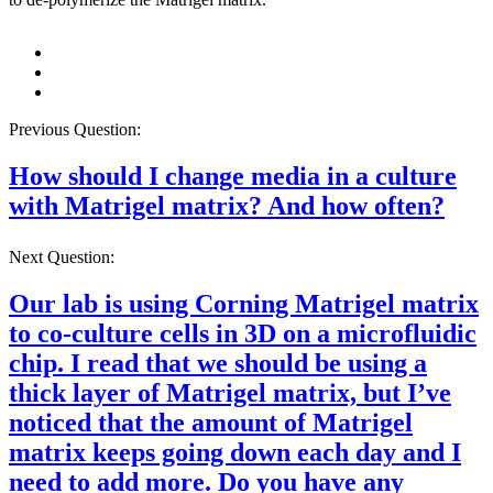
Previous Question:
How should I change media in a culture
with Matrigel matrix? And how often?
Next Question:
Our lab is using Corning Matrigel matrix
to co-culture cells in 3D on a microfluidic
chip. I read that we should be using a
thick layer of Matrigel matrix, but I’ve
noticed that the amount of Matrigel
matrix keeps going down each day and I
need to add more. Do you have any