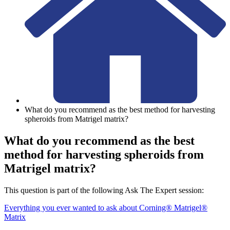
What do you recommend as the best method for harvesting
spheroids from Matrigel matrix?
What do you recommend as the best
method for harvesting spheroids from
Matrigel matrix?
This question is part of the following Ask The Expert session:
Everything you ever wanted to ask about Corning® Matrigel®
Matrix