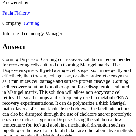
Answered by:
Paula Flaherty
Company:
Corning
Job Title:
Technology Manager
Answer
Corning Dispase or Corning cell recovery solution is recommended
for recovering cells cultured on Corning Matrigel matrix. The
Dispase enzyme will yield a single cell suspension more gently and
effectively than trypsin, collagenase, or other proteolytic enzymes,
as it minimizes cell damage and surface protein cleavage. Corning
cell recovery solution is another option for cells/spheroids cultured
in Matrigel matrix. This solution will allow non-enzymatic cell
retrieval in small clumps and is frequently used in metabolic/RNA
recovery experimentations. It can de-polymerize a thick Matrigel
matrix layer at 4°C and facilitate cell retrieval. Cell-cell interactions
can also be disrupted through the use of chelators and/or proteolytic
enzymes such as Trypsin or Dispase. Using the solution at low
temperature (on ice) and applying mechanical disruption such as
pipetting or the use of an orbital shaker are other alternative methods
to de-polymerize the Matrigel matrix.