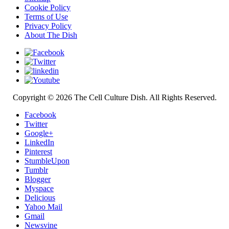
Cookie Policy
Terms of Use
Privacy Policy
About The Dish
Copyright © 2026 The Cell Culture Dish. All Rights Reserved.
Facebook
Twitter
Google+
LinkedIn
Pinterest
StumbleUpon
Tumblr
Blogger
Myspace
Delicious
Yahoo Mail
Gmail
Newsvine