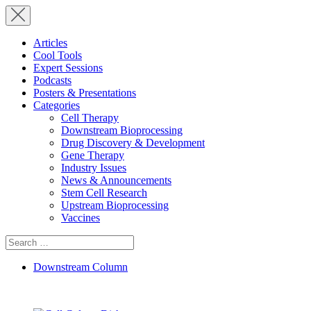
Articles
Cool Tools
Expert Sessions
Podcasts
Posters & Presentations
Categories
Cell Therapy
Downstream Bioprocessing
Drug Discovery & Development
Gene Therapy
Industry Issues
News & Announcements
Stem Cell Research
Upstream Bioprocessing
Vaccines
Search
for:
Downstream Column