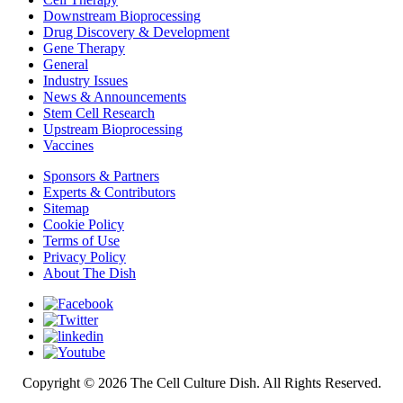
Downstream Bioprocessing
Drug Discovery & Development
Gene Therapy
General
Industry Issues
News & Announcements
Stem Cell Research
Upstream Bioprocessing
Vaccines
Sponsors & Partners
Experts & Contributors
Sitemap
Cookie Policy
Terms of Use
Privacy Policy
About The Dish
Copyright © 2026 The Cell Culture Dish. All Rights Reserved.