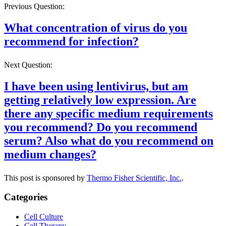
Previous Question:
What concentration of virus do you
recommend for infection?
Next Question:
I have been using lentivirus, but am
getting relatively low expression. Are
there any specific medium requirements
you recommend? Do you recommend
serum? Also what do you recommend on
medium changes?
This post is sponsored by
Thermo Fisher Scientific, Inc.
.
Categories
Cell Culture
Cell Therapy