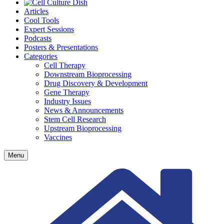
Articles
Cool Tools
Expert Sessions
Podcasts
Posters & Presentations
Categories
Cell Therapy
Downstream Bioprocessing
Drug Discovery & Development
Gene Therapy
Industry Issues
News & Announcements
Stem Cell Research
Upstream Bioprocessing
Vaccines
Menu