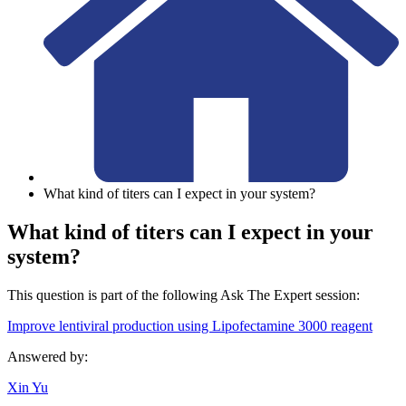
What kind of titers can I expect in your system?
What kind of titers can I expect in your
system?
This question is part of the following Ask The Expert session:
Improve lentiviral production using Lipofectamine 3000 reagent
Answered by:
Xin Yu