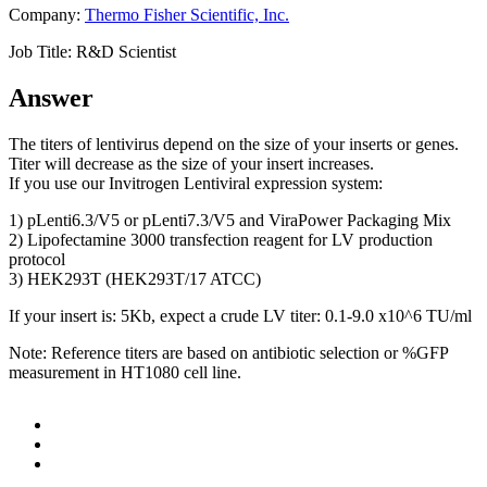
Company:
Thermo Fisher Scientific, Inc.
Job Title:
R&D Scientist
Answer
The titers of lentivirus depend on the size of your inserts or genes.
Titer will decrease as the size of your insert increases.
If you use our Invitrogen Lentiviral expression system:
1) pLenti6.3/V5 or pLenti7.3/V5 and ViraPower Packaging Mix
2) Lipofectamine 3000 transfection reagent for LV production
protocol
3) HEK293T (HEK293T/17 ATCC)
If your insert is: 5Kb, expect a crude LV titer: 0.1-9.0 x10^6 TU/ml
Note: Reference titers are based on antibiotic selection or %GFP
measurement in HT1080 cell line.