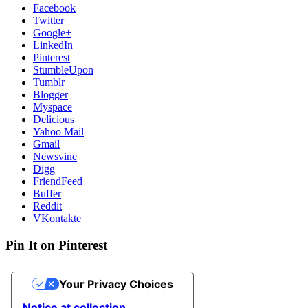
Facebook
Twitter
Google+
LinkedIn
Pinterest
StumbleUpon
Tumblr
Blogger
Myspace
Delicious
Yahoo Mail
Gmail
Newsvine
Digg
FriendFeed
Buffer
Reddit
VKontakte
Pin It on Pinterest
Your Privacy Choices
Notice at collection