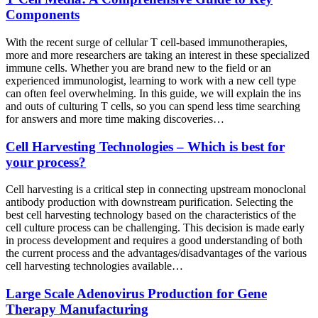
Components
With the recent surge of cellular T cell-based immunotherapies,
more and more researchers are taking an interest in these specialized
immune cells. Whether you are brand new to the field or an
experienced immunologist, learning to work with a new cell type
can often feel overwhelming. In this guide, we will explain the ins
and outs of culturing T cells, so you can spend less time searching
for answers and more time making discoveries…
Cell Harvesting Technologies – Which is best for
your process?
Cell harvesting is a critical step in connecting upstream monoclonal
antibody production with downstream purification. Selecting the
best cell harvesting technology based on the characteristics of the
cell culture process can be challenging. This decision is made early
in process development and requires a good understanding of both
the current process and the advantages/disadvantages of the various
cell harvesting technologies available…
Large Scale Adenovirus Production for Gene
Therapy Manufacturing