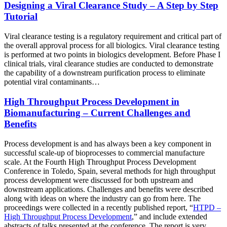
Designing a Viral Clearance Study – A Step by Step
Tutorial
Viral clearance testing is a regulatory requirement and critical part of
the overall approval process for all biologics. Viral clearance testing
is performed at two points in biologics development. Before Phase I
clinical trials, viral clearance studies are conducted to demonstrate
the capability of a downstream purification process to eliminate
potential viral contaminants…
High Throughput Process Development in
Biomanufacturing – Current Challenges and
Benefits
Process development is and has always been a key component in
successful scale-up of bioprocesses to commercial manufacture
scale. At the Fourth High Throughput Process Development
Conference in Toledo, Spain, several methods for high throughput
process development were discussed for both upstream and
downstream applications. Challenges and benefits were described
along with ideas on where the industry can go from here. The
proceedings were collected in a recently published report, “
HTPD –
High Throughput Process Development
,” and include extended
abstracts of talks presented at the conference. The report is very