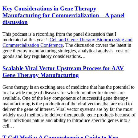
Key Considerations in Gene Therapy
Manufacturing for Commercialization – A panel
discussion
This podcast is a recording from the panel discussion that I
moderated at this year’s
Cell and Gene Therapy Bioprocessing and
Commercialization Conference
. The discussion covers the latest in
gene therapy manufacturing strategies, analytical analysis, cost of
goods and key regulatory considerations…
Scalable Viral Vector Upstream Process for AAV
Gene Therapy Manufacturing
Gene therapy is an exciting area of medicine that has the potential to
treat a wide range of diseases for which no other treatments are
available. One of the key components of successful gene therapy
manufacturing is the production of the viral vectors that are used to
deliver the gene of interest. Viral vector systems are by far the most
widely used methods to deliver therapeutic gene products because of
their infectious nature and ability to introduce specific genes into a
cell…
T Cell Media: A Comprehensive Guide to Key