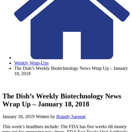
Weekly Wrap-Ups
The Dish’s Weekly Biotechnology News Wrap Up – January
18, 2018
The Dish’s Weekly Biotechnology News
Wrap Up – January 18, 2018
January 18, 2019
Written by
Brandy Sargent
This week’s headlines include: The FDA has five weeks till money
runs out for approving new drugs, FDA Fast Tracks Oral Antibiotic