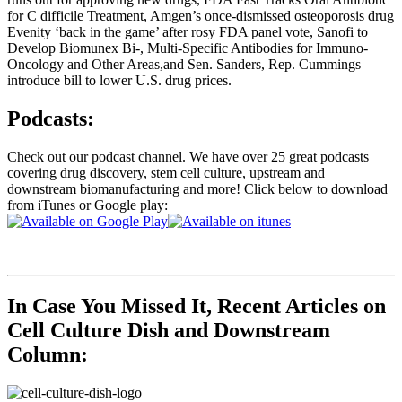
for C difficile Treatment, Amgen’s once-dismissed osteoporosis drug
Evenity ‘back in the game’ after rosy FDA panel vote, Sanofi to
Develop Biomunex Bi-, Multi-Specific Antibodies for Immuno-
Oncology and Other Areas,and Sen. Sanders, Rep. Cummings
introduce bill to lower U.S. drug prices.
Podcasts:
Check out our podcast channel. We have over 25 great podcasts
covering drug discovery, stem cell culture, upstream and
downstream biomanufacturing and more! Click below to download
from iTunes or Google play:
In Case You Missed It, Recent Articles on
Cell Culture Dish and Downstream
Column: