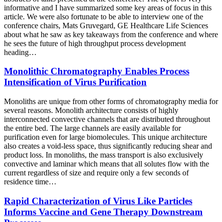
informative and I have summarized some key areas of focus in this
article. We were also fortunate to be able to interview one of the
conference chairs, Mats Gruvegard, GE Healthcare Life Sciences
about what he saw as key takeaways from the conference and where
he sees the future of high throughput process development
heading…
Monolithic Chromatography Enables Process
Intensification of Virus Purification
Monoliths are unique from other forms of chromatography media for
several reasons. Monolith architecture consists of highly
interconnected convective channels that are distributed throughout
the entire bed. The large channels are easily available for
purification even for large biomolecules. This unique architecture
also creates a void-less space, thus significantly reducing shear and
product loss. In monoliths, the mass transport is also exclusively
convective and laminar which means that all solutes flow with the
current regardless of size and require only a few seconds of
residence time…
Rapid Characterization of Virus Like Particles
Informs Vaccine and Gene Therapy Downstream