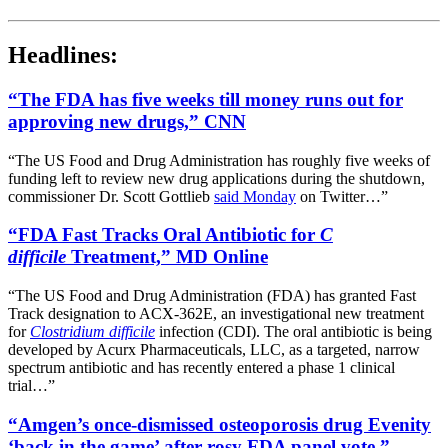
Headlines:
“The FDA has five weeks till money runs out for
approving new drugs,” CNN
“The US Food and Drug Administration has roughly five weeks of
funding left to review new drug applications during the shutdown,
commissioner Dr. Scott Gottlieb
said Monday
on Twitter…”
“FDA Fast Tracks Oral Antibiotic for
C
difficile
Treatment,” MD Online
“The US Food and Drug Administration (FDA) has granted Fast
Track designation to ACX-362E, an investigational new treatment
for
Clostridium difficile
infection (CDI). The oral antibiotic is being
developed by Acurx Pharmaceuticals, LLC, as a targeted, narrow
spectrum antibiotic and has recently entered a phase 1 clinical
trial…”
“Amgen’s once-dismissed osteoporosis drug Evenity
‘back in the game’ after rosy FDA panel vote,”