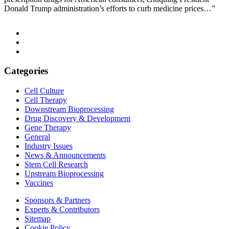
Donald Trump administration’s efforts to curb medicine prices…”
Categories
Cell Culture
Cell Therapy
Downstream Bioprocessing
Drug Discovery & Development
Gene Therapy
General
Industry Issues
News & Announcements
Stem Cell Research
Upstream Bioprocessing
Vaccines
Sponsors & Partners
Experts & Contributors
Sitemap
Cookie Policy