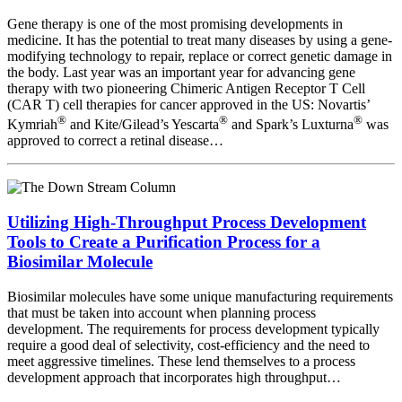
Gene therapy is one of the most promising developments in
medicine. It has the potential to treat many diseases by using a gene-
modifying technology to repair, replace or correct genetic damage in
the body. Last year was an important year for advancing gene
therapy with two pioneering Chimeric Antigen Receptor T Cell
(CAR T) cell therapies for cancer approved in the US: Novartis’
®
®
®
Kymriah
and Kite/Gilead’s Yescarta
and Spark’s Luxturna
was
approved to correct a retinal disease…
Utilizing High-Throughput Process Development
Tools to Create a Purification Process for a
Biosimilar Molecule
Biosimilar molecules have some unique manufacturing requirements
that must be taken into account when planning process
development. The requirements for process development typically
require a good deal of selectivity, cost-efficiency and the need to
meet aggressive timelines. These lend themselves to a process
development approach that incorporates high throughput…