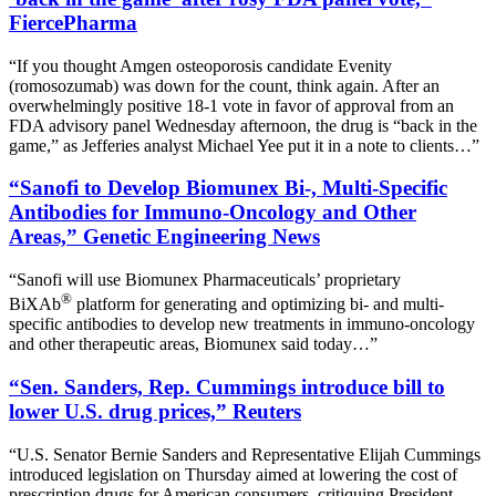
FiercePharma
“If you thought Amgen osteoporosis candidate Evenity
(romosozumab) was down for the count, think again. After an
overwhelmingly positive 18-1 vote in favor of approval from an
FDA advisory panel Wednesday afternoon, the drug is “back in the
game,” as Jefferies analyst Michael Yee put it in a note to clients…”
“Sanofi to Develop Biomunex Bi-, Multi-Specific
Antibodies for Immuno-Oncology and Other
Areas,” Genetic Engineering News
“Sanofi will use Biomunex Pharmaceuticals’ proprietary
®
BiXAb
platform for generating and optimizing bi- and multi-
specific antibodies to develop new treatments in immuno-oncology
and other therapeutic areas, Biomunex said today…”
“Sen. Sanders, Rep. Cummings introduce bill to
lower U.S. drug prices,” Reuters
“U.S. Senator Bernie Sanders and Representative Elijah Cummings
introduced legislation on Thursday aimed at lowering the cost of
prescription drugs for American consumers, critiquing President