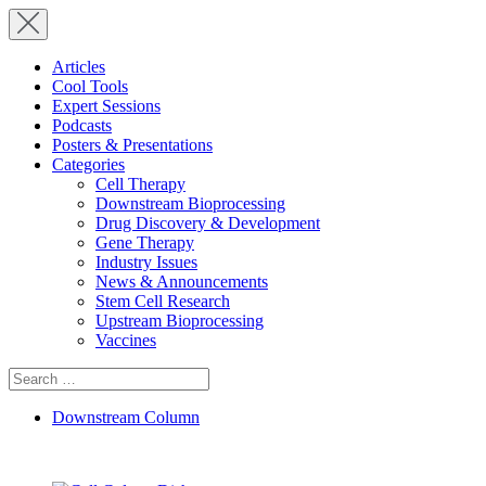
Articles
Cool Tools
Expert Sessions
Podcasts
Posters & Presentations
Categories
Cell Therapy
Downstream Bioprocessing
Drug Discovery & Development
Gene Therapy
Industry Issues
News & Announcements
Stem Cell Research
Upstream Bioprocessing
Vaccines
Search
for:
Downstream Column