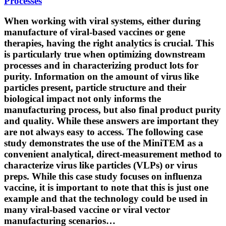
Processes
When working with viral systems, either during
manufacture of viral-based vaccines or gene
therapies, having the right analytics is crucial. This
is particularly true when optimizing downstream
processes and in characterizing product lots for
purity. Information on the amount of virus like
particles present, particle structure and their
biological impact not only informs the
manufacturing process, but also final product purity
and quality. While these answers are important they
are not always easy to access. The following case
study demonstrates the use of the MiniTEM as a
convenient analytical, direct-measurement method to
characterize virus like particles (VLPs) or virus
preps. While this case study focuses on influenza
vaccine, it is important to note that this is just one
example and that the technology could be used in
many viral-based vaccine or viral vector
manufacturing scenarios…