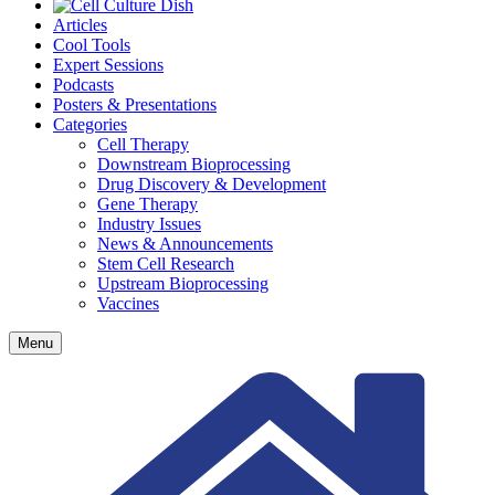
Articles
Cool Tools
Expert Sessions
Podcasts
Posters & Presentations
Categories
Cell Therapy
Downstream Bioprocessing
Drug Discovery & Development
Gene Therapy
Industry Issues
News & Announcements
Stem Cell Research
Upstream Bioprocessing
Vaccines
Menu