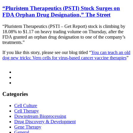
“Pluristem Therapeutics (PSTI) Stock Surges on
FDA Orphan Drug Designation,” The Street
“Pluristem Therapeutics
(PSTI – Get Report) stock is climbing by
18.08% to $1.17 on heavy trading volume on Thursday, after the
FDA granted an orphan drug designation to one of the company’s
treatments.”
If you like this story, please see our blog titled “
You can teach an old
dog new tricks: Vero cells for virus-based cancer vaccine therapies
”
Categories
Cell Culture
Cell Therapy
Downstream Bioprocessing
Drug Discovery & Development
Gene Therapy
General