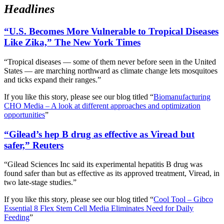
Headlines
“U.S. Becomes More Vulnerable to Tropical Diseases
Like Zika,” The New York Times
“Tropical diseases — some of them never before seen in the United
States — are marching northward as climate change lets mosquitoes
and ticks expand their ranges.”
If you like this story, please see our blog titled “
Biomanufacturing
CHO Media – A look at different approaches and optimization
opportunities
”
“Gilead’s hep B drug as effective as Viread but
safer,” Reuters
“Gilead Sciences Inc said its experimental hepatitis B drug was
found safer than but as effective as its approved treatment, Viread, in
two late-stage studies.”
If you like this story, please see our blog titled “
Cool Tool – Gibco
Essential 8 Flex Stem Cell Media Eliminates Need for Daily
Feeding
”