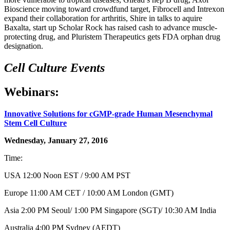
Bioscience moving toward crowdfund target, Fibrocell and Intrexon
expand their collaboration for arthritis, Shire in talks to aquire
Baxalta, start up Scholar Rock has raised cash to advance muscle-
protecting drug, and Pluristem Therapeutics gets FDA orphan drug
designation.
Cell Culture Events
Webinars:
Innovative Solutions for cGMP-grade Human Mesenchymal
Stem Cell Culture
Wednesday, January 27, 2016
Time:
USA 12:00 Noon EST / 9:00 AM PST
Europe 11:00 AM CET / 10:00 AM London (GMT)
Asia 2:00 PM Seoul/ 1:00 PM Singapore (SGT)/ 10:30 AM India
Australia 4:00 PM Sydney (AEDT)