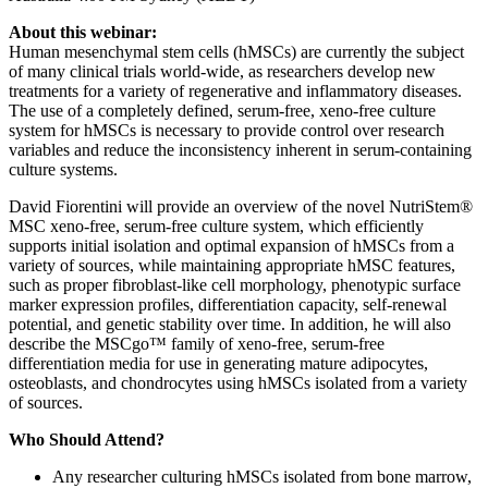
About this webinar:
Human mesenchymal stem cells (hMSCs) are currently the subject
of many clinical trials world-wide, as researchers develop new
treatments for a variety of regenerative and inflammatory diseases.
The use of a completely defined, serum-free, xeno-free culture
system for hMSCs is necessary to provide control over research
variables and reduce the inconsistency inherent in serum-containing
culture systems.
David Fiorentini will provide an overview of the novel NutriStem®
MSC xeno-free, serum-free culture system, which efficiently
supports initial isolation and optimal expansion of hMSCs from a
variety of sources, while maintaining appropriate hMSC features,
such as proper fibroblast-like cell morphology, phenotypic surface
marker expression profiles, differentiation capacity, self-renewal
potential, and genetic stability over time. In addition, he will also
describe the MSCgo™ family of xeno-free, serum-free
differentiation media for use in generating mature adipocytes,
osteoblasts, and chondrocytes using hMSCs isolated from a variety
of sources.
Who Should Attend?
Any researcher culturing hMSCs isolated from bone marrow,