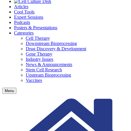
Articles
Cool Tools
Expert Sessions
Podcasts
Posters & Presentations
Categories
Cell Therapy
Downstream Bioprocessing
Drug Discovery & Development
Gene Therapy
Industry Issues
News & Announcements
Stem Cell Research
Upstream Bioprocessing
Vaccines
Menu