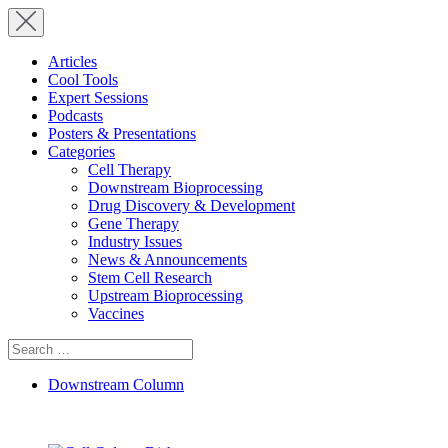
Articles
Cool Tools
Expert Sessions
Podcasts
Posters & Presentations
Categories
Cell Therapy
Downstream Bioprocessing
Drug Discovery & Development
Gene Therapy
Industry Issues
News & Announcements
Stem Cell Research
Upstream Bioprocessing
Vaccines
Search
for:
Downstream Column