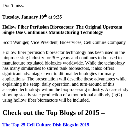
Don’t miss:
th
Tuesday, January 19
at 9:35
Hollow Fiber Perfusion Bioreactors; The Original Upstream
Single Use Continuous Manufacturing Technology
Scott Waniger, Vice President, Bioservices, Cell Culture Company
Hollow fiber perfusion bioreactor technology has been used in the
bioprocessing industry for 30+ years and continues to be used to
manufacture regulated biologics worldwide. While the technology
has many similarities to stirred tank bioreactors, it also offers
significant advantages over traditional technologies for many
applications. The presentation will describe these advantages while
explaining the setup, daily operation, and turn-around of this
accepted technology within the bioprocessing industry. A case study
showing steady state production of a monoclonal antibody (IgG)
using hollow fiber bioreactors will be included.
Check out the Top Blogs of 2015 –
The Top 25 Cell Culture Dish Blogs in 2015