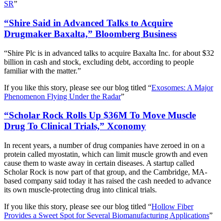
SR
”
“Shire Said in Advanced Talks to Acquire
Drugmaker Baxalta,” Bloomberg Business
“Shire Plc is in advanced talks to acquire Baxalta Inc. for about $32
billion in cash and stock, excluding debt, according to people
familiar with the matter.”
If you like this story, please see our blog titled “
Exosomes: A Major
Phenomenon Flying Under the Radar
”
“Scholar Rock Rolls Up $36M To Move Muscle
Drug To Clinical Trials,” Xconomy
In recent years, a number of drug companies have zeroed in on a
protein called myostatin, which can limit muscle growth and even
cause them to waste away in certain diseases. A startup called
Scholar Rock is now part of that group, and the Cambridge, MA-
based company said today it has raised the cash needed to advance
its own muscle-protecting drug into clinical trials.
If you like this story, please see our blog titled “
Hollow Fiber
Provides a Sweet Spot for Several Biomanufacturing Applications
”