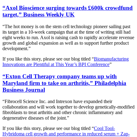
“Axol Bioscience surging towards £600k crowdfund
target,” Business Weekly UK
“The hot money is on the stem cell technology pioneer sailing past
its target in a 10-week campaign that at the time of writing still had
eight weeks to run. Axol is raising cash to rapidly accelerate revenue
growth and global expansion as well as to support further product
development.”
If you like this story, please see our blog titled “
Biomanufacturing
Innovations are Plentiful at This Year’s BPI Conference
”
“Exton Cell Therapy company teams up with
Maryland firm to take on arthritis,” Philadelphia
Business Journal
“Fibrocell Science Inc. and Intrexon have expanded their
collaboration and will work together to develop genetically-modified
fibroblasts to treat arthritis and other chronic inflammatory and
degenerative diseases of the joint.”
If you like this story, please see our blog titled “
Cool Tool-
Hybridoma cell growth and performance in reduced serum + Zap-