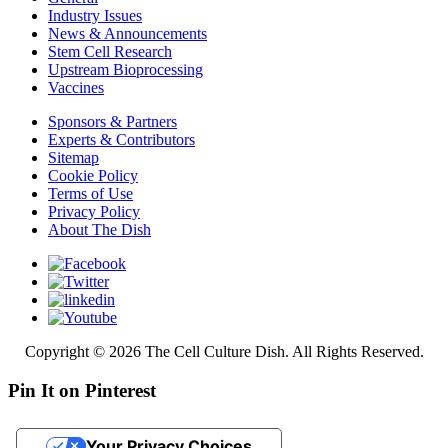
Industry Issues
News & Announcements
Stem Cell Research
Upstream Bioprocessing
Vaccines
Sponsors & Partners
Experts & Contributors
Sitemap
Cookie Policy
Terms of Use
Privacy Policy
About The Dish
Copyright © 2026 The Cell Culture Dish. All Rights Reserved.
Pin It on Pinterest
Your Privacy Choices