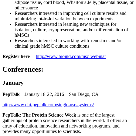
adipose tissue, cord blood, Wharton’s Jelly, placental tissue, or
other source
Researchers interested in improving cell culture results and
minimizing lot-to-lot variation between experiments
Researchers interested in learning new techniques for
isolation, culture, cryopreservation, and/or differentiation of
hMSCs
Researchers interested in working with xeno-free and/or
clinical grade hMSC culture conditions
Register here
–
http://www.bioind.com/msc-webinar
Conferences:
January
PepTalk
– January 18-22, 2016 – San Diego, CA
http://www.chi-peptalk.com/single-use-systems/
PepTalk: The Protein Science Week
is one of the largest
gatherings of protein science researchers in the world. It offers an
array of education, innovation and networking programs, and
provides many opportunities to scientists.