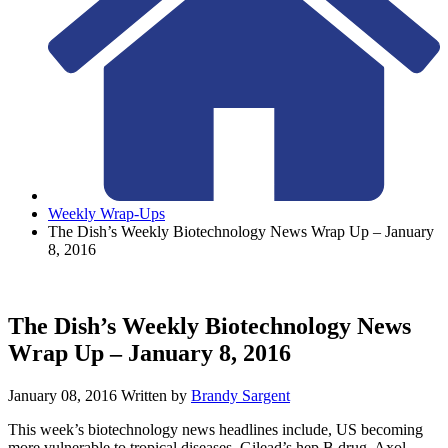
Weekly Wrap-Ups
The Dish’s Weekly Biotechnology News Wrap Up – January
8, 2016
The Dish’s Weekly Biotechnology News
Wrap Up – January 8, 2016
January 08, 2016
Written by
Brandy Sargent
This week’s biotechnology news headlines include, US becoming
more vulnerable to tropical diseases, Gilead’s hep B drug, Axol