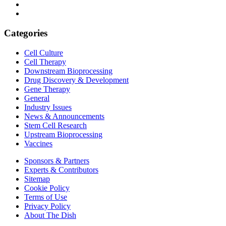
Categories
Cell Culture
Cell Therapy
Downstream Bioprocessing
Drug Discovery & Development
Gene Therapy
General
Industry Issues
News & Announcements
Stem Cell Research
Upstream Bioprocessing
Vaccines
Sponsors & Partners
Experts & Contributors
Sitemap
Cookie Policy
Terms of Use
Privacy Policy
About The Dish