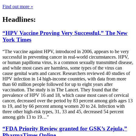
Find out more »
Headlines:
“HPV Vaccine Proving Very Successful,” The New
York Times
“The vaccine against HPV, introduced in 2006, appears to be very
successful in preventing cancer in real-world circumstances. HPV,
or human papilloma virus, is a common sexually transmitted disease,
and while most cases are harmless, some types of the virus can
cause genital warts and cancer. Researchers reviewed 40 studies of
HPV infection in 14 high-income countries, with data from more
than 60 million people followed for up to eight years after
vaccination. The study is in The Lancet. They found that the
prevalence of HPV 16 and 18, which cause most cases of cervical
cancer, decreased over the period by 83 percent among girls ages 13
to 19, and by 66 percent among women 20 to 24. Infection with
three other high-risk types, 31, 33 and 45, decreased 54 percent
among girls 13 to 19…”
“FDA Priority Review granted for GSK’s Zejula,”
PharmaTimes Online