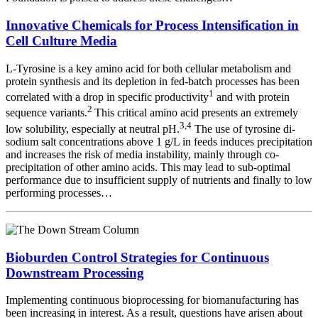
Innovative Chemicals for Process Intensification in
Cell Culture Media
L-Tyrosine is a key amino acid for both cellular metabolism and
protein synthesis and its depletion in fed-batch processes has been
1
correlated with a drop in specific productivity
and with protein
2
sequence variants.
This critical amino acid presents an extremely
3,4
low solubility, especially at neutral pH.
The use of tyrosine di-
sodium salt concentrations above 1 g/L in feeds induces precipitation
and increases the risk of media instability, mainly through co-
precipitation of other amino acids. This may lead to sub-optimal
performance due to insufficient supply of nutrients and finally to low
performing processes…
Bioburden Control Strategies for Continuous
Downstream Processing
Implementing continuous bioprocessing for biomanufacturing has
been increasing in interest. As a result, questions have arisen about