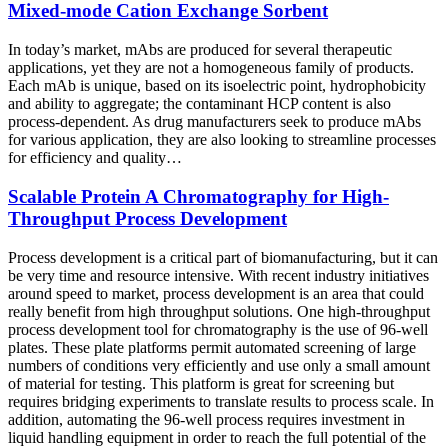
Mixed-mode Cation Exchange Sorbent
In today’s market, mAbs are produced for several therapeutic
applications, yet they are not a homogeneous family of products.
Each mAb is unique, based on its isoelectric point, hydrophobicity
and ability to aggregate; the contaminant HCP content is also
process-dependent. As drug manufacturers seek to produce mAbs
for various application, they are also looking to streamline processes
for efficiency and quality…
Scalable Protein A Chromatography for High-
Throughput Process Development
Process development is a critical part of biomanufacturing, but it can
be very time and resource intensive. With recent industry initiatives
around speed to market, process development is an area that could
really benefit from high throughput solutions. One high-throughput
process development tool for chromatography is the use of 96-well
plates. These plate platforms permit automated screening of large
numbers of conditions very efficiently and use only a small amount
of material for testing. This platform is great for screening but
requires bridging experiments to translate results to process scale. In
addition, automating the 96-well process requires investment in
liquid handling equipment in order to reach the full potential of the