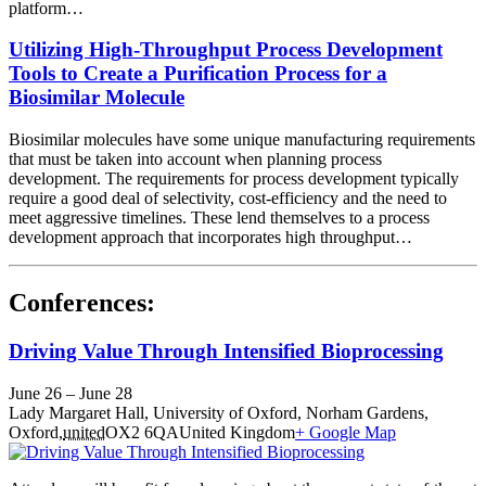
platform…
Utilizing High-Throughput Process Development
Tools to Create a Purification Process for a
Biosimilar Molecule
Biosimilar molecules have some unique manufacturing requirements
that must be taken into account when planning process
development. The requirements for process development typically
require a good deal of selectivity, cost-efficiency and the need to
meet aggressive timelines. These lend themselves to a process
development approach that incorporates high throughput…
Conferences:
Driving Value Through Intensified Bioprocessing
June 26
–
June 28
Lady Margaret Hall,
University of Oxford, Norham Gardens,
Oxford
,
united
OX2 6QA
United Kingdom
+ Google Map