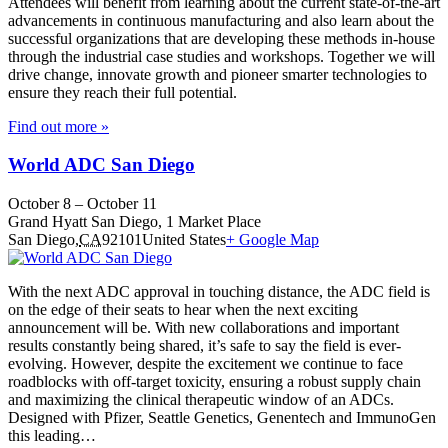
Attendees will benefit from learning about the current state-of-the-art
advancements in continuous manufacturing and also learn about the
successful organizations that are developing these methods in-house
through the industrial case studies and workshops. Together we will
drive change, innovate growth and pioneer smarter technologies to
ensure they reach their full potential.
Find out more »
World ADC San Diego
October 8
–
October 11
Grand Hyatt San Diego,
1 Market Place
San Diego
,
CA
92101
United States
+ Google Map
With the next ADC approval in touching distance, the ADC field is
on the edge of their seats to hear when the next exciting
announcement will be. With new collaborations and important
results constantly being shared, it’s safe to say the field is ever-
evolving. However, despite the excitement we continue to face
roadblocks with off-target toxicity, ensuring a robust supply chain
and maximizing the clinical therapeutic window of an ADCs.
Designed with Pfizer, Seattle Genetics, Genentech and ImmunoGen
this leading…