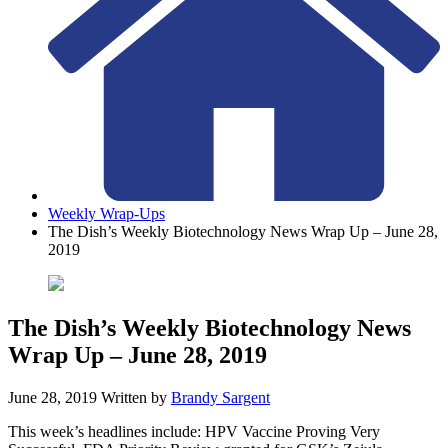
Weekly Wrap-Ups
The Dish’s Weekly Biotechnology News Wrap Up – June 28,
2019
The Dish’s Weekly Biotechnology News
Wrap Up – June 28, 2019
June 28, 2019
Written by
Brandy Sargent
This week’s headlines include: HPV Vaccine Proving Very