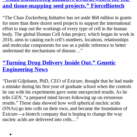
and tissue-mapping seed projects,” FierceBiotech
“The Chan Zuckerberg Initiative has set aside $68 million in grants
for more than three dozen seed projects to support the international
effort to map out the workings of every type of cell in the human
body. The global Human Cell Atlas project, which began its work in
2016, aims to catalog each cell’s numbers, locations, relationships
and molecular components for use as a public reference to better
understand the mechanisms of disease…”
“Turning Drug Delivery Inside Out,” Genetic
Engineering News
“David Giljohann, PhD, CEO of Exicure, thought that he had made
a mistake during his first year of graduate school when the controls
he ran with his experiments gave some unexpected results. As he
tells
GEN
, “a prepared mind favors following up on erroneous
results.” Those data showed how well spherical nucleic acids
(SNAs) go into cells on their own, and became the foundation of
Exicure—a biotech company that is hoping to change the way
nucleic acids are delivered into cells…”