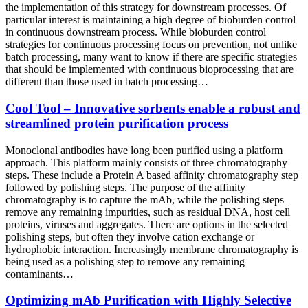
the implementation of this strategy for downstream processes. Of
particular interest is maintaining a high degree of bioburden control
in continuous downstream process. While bioburden control
strategies for continuous processing focus on prevention, not unlike
batch processing, many want to know if there are specific strategies
that should be implemented with continuous bioprocessing that are
different than those used in batch processing…
Cool Tool – Innovative sorbents enable a robust and
streamlined protein purification process
Monoclonal antibodies have long been purified using a platform
approach. This platform mainly consists of three chromatography
steps. These include a Protein A based affinity chromatography step
followed by polishing steps. The purpose of the affinity
chromatography is to capture the mAb, while the polishing steps
remove any remaining impurities, such as residual DNA, host cell
proteins, viruses and aggregates. There are options in the selected
polishing steps, but often they involve cation exchange or
hydrophobic interaction. Increasingly membrane chromatography is
being used as a polishing step to remove any remaining
contaminants…
Optimizing mAb Purification with Highly Selective