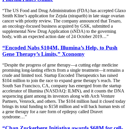
“The US Food and Drug Administration (FDA) has accepted Glaxo
Smith Kline’s application for Zejula (niraparib) in late stage ovarian
cancer with priority review. The company announced that Tesaro,
an oncology-focused business acquired by GSK, submitted a
supplemental New Drug Application (sNDA) to the governing
body, with an expected action date of 24 October 2019…”
“Encoded Nabs $104M, Illumina’s Help, to Push
Gene Therapy’s Limits,” Xconomy
“Despite the progress of gene therapy—a cutting edge medicine
promising long-lasting effects from a single treatment—it remains a
crude and limited tool. Startup Encoded Therapeutics has raised
$104 million to join the race to expand gene therapy’s reach. The
South San Francisco, CA, company has emerged from the startup
accelerator of Illumina (NASDAQ: ILMN), and it counts the DNA
sequencing giant among its investors along with Arch Venture
Partners, Venrock, and others. The $104 million haul it closed today
brings its total funding to $158 million and will back human tests of
a gene therapy for a rare form of epilepsy called Dravet
syndrome…”
“Chan Zuckerberg Initiative awards $68M for cell-