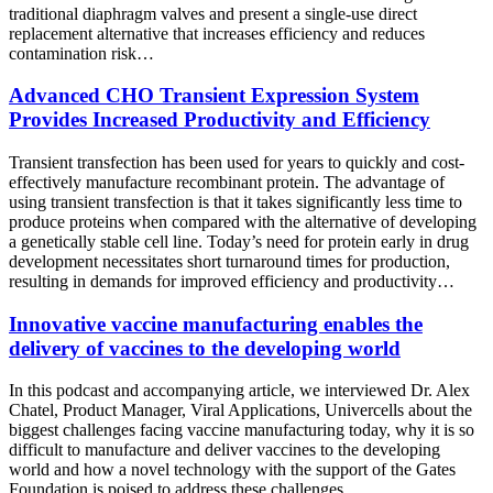
traditional diaphragm valves and present a single-use direct
replacement alternative that increases efficiency and reduces
contamination risk…
Advanced CHO Transient Expression System
Provides Increased Productivity and Efficiency
Transient transfection has been used for years to quickly and cost-
effectively manufacture recombinant protein. The advantage of
using transient transfection is that it takes significantly less time to
produce proteins when compared with the alternative of developing
a genetically stable cell line. Today’s need for protein early in drug
development necessitates short turnaround times for production,
resulting in demands for improved efficiency and productivity…
Innovative vaccine manufacturing enables the
delivery of vaccines to the developing world
In this podcast and accompanying article, we interviewed Dr. Alex
Chatel, Product Manager, Viral Applications, Univercells about the
biggest challenges facing vaccine manufacturing today, why it is so
difficult to manufacture and deliver vaccines to the developing
world and how a novel technology with the support of the Gates
Foundation is poised to address these challenges…