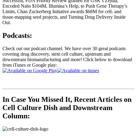
Successful, FDA Priority Review granted for GSK’s Zejula,
Encoded Nabs $104M, Illumina’s Help, to Push Gene Therapy’s
Limits, Chan Zuckerberg Initiative awards $68M for cell- and
tissue-mapping seed projects, and Turning Drug Delivery Inside
Out.
Podcasts:
Check out our podcast channel. We have over 30 great podcasts
covering drug discovery, stem cell culture, upstream and
downstream biomanufacturing and more! Click below to download
from iTunes or Google play:
In Case You Missed It, Recent Articles on
Cell Culture Dish and Downstream
Column: