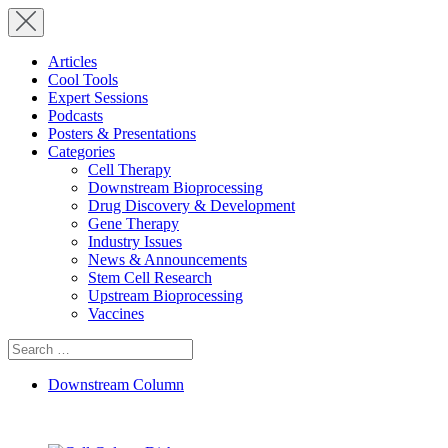
Articles
Cool Tools
Expert Sessions
Podcasts
Posters & Presentations
Categories
Cell Therapy
Downstream Bioprocessing
Drug Discovery & Development
Gene Therapy
Industry Issues
News & Announcements
Stem Cell Research
Upstream Bioprocessing
Vaccines
Search
for:
Downstream Column