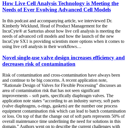
How Live Cell Analysis Technology is Meeting the
Needs of Ever Evolving Advanced Cell Models
In this
podcast and accompanying article
, we interviewed Dr.
Kimberly Wicklund, Head of Product Management for the
IncuCyte® at Sartorius about how live cell analysis is meeting the
needs of advanced cell models and how the launch of the new
IncuCyte SX1 is providing scientists more options when it comes to
using live cell analysis in their workflows…
Novel single-use valve design increases efficiency and
decreases risk of contamination
Risk of contamination and cross-contamination have always been
and continue to be big concerns. A recent application note,
“Rationale Design of Valves for Flexible Processing” discusses an
area of contamination risk that has not seen significant
improvements – soft parts, specifically diaphragm valves. The
application note states “according to an industry survey, soft parts
(valve diaphragms, o-rings, gaskets) are the number one process
equipment contamination risk which can lead to batch contamination
or loss. On top of that the change out of soft parts represents 50% of
overall maintenance time underlining the need for solutions in this
domain.” Authors went on to describe the current challenges with