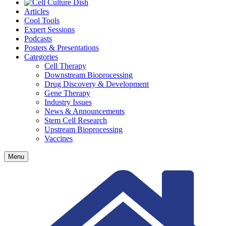
Articles
Cool Tools
Expert Sessions
Podcasts
Posters & Presentations
Categories
Cell Therapy
Downstream Bioprocessing
Drug Discovery & Development
Gene Therapy
Industry Issues
News & Announcements
Stem Cell Research
Upstream Bioprocessing
Vaccines
Menu