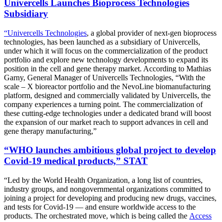
Univercells Launches Bioprocess Technologies
Subsidiary
“Univercells Technologies
, a global provider of next-gen bioprocess
technologies, has been launched as a subsidiary of Univercells,
under which it will focus on the commercialization of the product
portfolio and explore new technology developments to expand its
position in the cell and gene therapy market. According to Mathias
Garny, General Manager of Univercells Technologies, “With the
scale – X bioreactor portfolio and the NevoLine biomanufacturing
platform, designed and commercially validated by Univercells, the
company experiences a turning point. The commercialization of
these cutting-edge technologies under a dedicated brand will boost
the expansion of our market reach to support advances in cell and
gene therapy manufacturing,”
“WHO launches ambitious global project to develop
Covid-19 medical products,” STAT
“Led by the World Health Organization, a long list of countries,
industry groups, and nongovernmental organizations committed to
joining a project for developing and producing new drugs, vaccines,
and tests for Covid-19 — and ensure worldwide access to the
products. The orchestrated move, which is being called the
Access