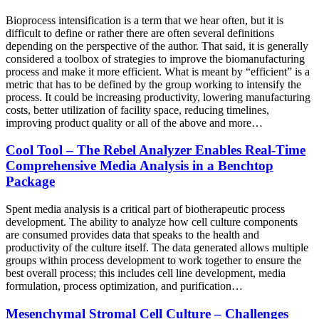
Bioprocess intensification is a term that we hear often, but it is
difficult to define or rather there are often several definitions
depending on the perspective of the author. That said, it is generally
considered a toolbox of strategies to improve the biomanufacturing
process and make it more efficient. What is meant by “efficient” is a
metric that has to be defined by the group working to intensify the
process. It could be increasing productivity, lowering manufacturing
costs, better utilization of facility space, reducing timelines,
improving product quality or all of the above and more…
Cool Tool – The Rebel Analyzer Enables Real-Time
Comprehensive Media Analysis in a Benchtop
Package
Spent media analysis is a critical part of biotherapeutic process
development. The ability to analyze how cell culture components
are consumed provides data that speaks to the health and
productivity of the culture itself. The data generated allows multiple
groups within process development to work together to ensure the
best overall process; this includes cell line development, media
formulation, process optimization, and purification…
Mesenchymal Stromal Cell Culture – Challenges