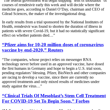
“The federal government will begin shipping “tens of thousands” of
courses of remdesivir early this week and will decide where the
medicine goes, according to Daniel O’Day, chairman and CEO of
Gilead Sciences, the maker of the investigational drug.
In early results from a trial sponsored by the National Institutes of
Health, remdesivir was found to shorten the duration of illness in
patients with severe Covid-19, but it had no statistically significant
effect on whether patients died…”
“Pfizer aims for 10-20 million doses of coronavirus
vaccine by end-2020,” Reuters
“The companies, whose project relies on messenger RNA
technology never before used in an approved vaccine, have dosed
the first humans in Germany and hope to begin a U.S. trial soon,
pending regulators’ blessing. Pfizer, BioNtech and other companies
are racing to develop a vaccine, since there are currently no
approved treatments and only mixed results of medicines under
study against the virus…”
“Clinical Trials Of Mesoblast’s Stem Cell Treatment
For COVID-19 Set To Begin Soon,” Forbes