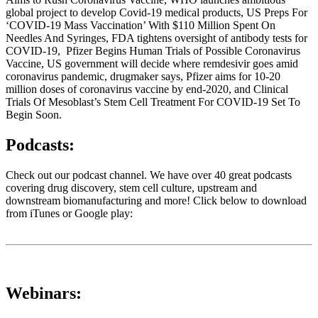
global project to develop Covid-19 medical products, US Preps For
‘COVID-19 Mass Vaccination’ With $110 Million Spent On
Needles And Syringes, FDA tightens oversight of antibody tests for
COVID-19, Pfizer Begins Human Trials of Possible Coronavirus
Vaccine, US government will decide where remdesivir goes amid
coronavirus pandemic, drugmaker says, Pfizer aims for 10-20
million doses of coronavirus vaccine by end-2020, and Clinical
Trials Of Mesoblast’s Stem Cell Treatment For COVID-19 Set To
Begin Soon.
Podcasts:
Check out our podcast channel. We have over 40 great podcasts
covering drug discovery, stem cell culture, upstream and
downstream biomanufacturing and more! Click below to download
from iTunes or Google play:
Webinars: