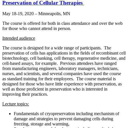
Preservation of Cellular Therapies
May 18-19, 2020 – Minneapolis, MN
The course is offered for both in class attendance and over the web
for those who cannot attend in person.
Intended audience
The course is designed for a wide range of participants. The
preservation of cells has applications in the fields of recombinant cell
biotechnology, cell banking, cell therapy, regenerative medicine, and
cell-based assays, for example. Previous attendees have ranged
from manufacturing engineers, laboratory managers, technicians,
nurses, and scientists, and several companies have used the course
as standard training for their employees. The course material is
designed for those who have little experience with preservation, as
well as those proficient in preservation who is interested in
improving their practices.
Lecture topics:
Fundamentals of cryopreservation including mechanism of
damage and strategies to prevent damaging cells during
freezing, storage and warming,