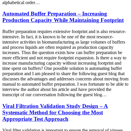
alphabetical order…
Automated Buffer Preparation – Increasing
Production Capacity While Maintaining Footprint
Buffer preparation requires extensive footprint and is also resource-
intensive. In fact, it is known to be one of the most resource-
intensive activities in biomanufacturing as large volumes of buffers
and process liquids are often required as production capacity
increases. Thus the question exists how can buffer preparation be
more efficient and not require footprint expansion. Is there a way to
increase manufacturing capacity without increasing footprint and
time spent on buffers? One possible solution is automating buffer
preparation and I am pleased to share the following guest blog that
discusses the advantages and addresses concerns about moving from
manual to automated buffer preparation. I was fortunate to be able to
interview the author about his article and have provided the
transcript of our conversation following the guest blog…
Viral Filtration Validation Study Design – A
Systematic Method for Choosing the Most
Appropriate Test Approach
Viral filter validation is important to ensure the removal of viruses