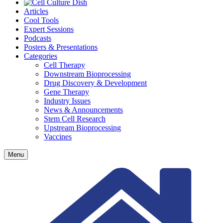
Articles
Cool Tools
Expert Sessions
Podcasts
Posters & Presentations
Categories
Cell Therapy
Downstream Bioprocessing
Drug Discovery & Development
Gene Therapy
Industry Issues
News & Announcements
Stem Cell Research
Upstream Bioprocessing
Vaccines
Menu