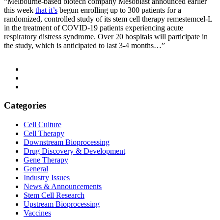
“Melbourne-based biotech company Mesoblast announced earlier
this week
that it’s
begun enrolling up to 300 patients for a
randomized, controlled study of its stem cell therapy remestemcel-L
in the treatment of COVID-19 patients experiencing acute
respiratory distress syndrome. Over 20 hospitals will participate in
the study, which is anticipated to last 3-4 months…”
Categories
Cell Culture
Cell Therapy
Downstream Bioprocessing
Drug Discovery & Development
Gene Therapy
General
Industry Issues
News & Announcements
Stem Cell Research
Upstream Bioprocessing
Vaccines