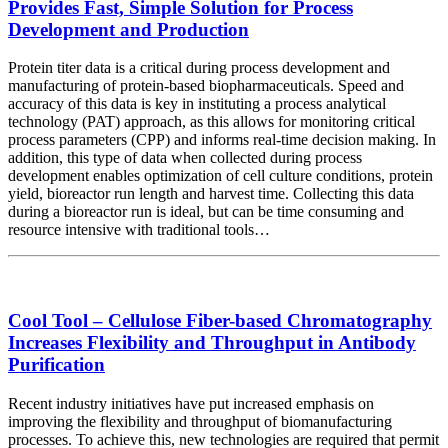
Provides Fast, Simple Solution for Process
Development and Production
Protein titer data is a critical during process development and
manufacturing of protein-based biopharmaceuticals. Speed and
accuracy of this data is key in instituting a process analytical
technology (PAT) approach, as this allows for monitoring critical
process parameters (CPP) and informs real-time decision making. In
addition, this type of data when collected during process
development enables optimization of cell culture conditions, protein
yield, bioreactor run length and harvest time. Collecting this data
during a bioreactor run is ideal, but can be time consuming and
resource intensive with traditional tools…
Cool Tool – Cellulose Fiber-based Chromatography
Increases Flexibility and Throughput in Antibody
Purification
Recent industry initiatives have put increased emphasis on
improving the flexibility and throughput of biomanufacturing
processes. To achieve this, new technologies are required that permit