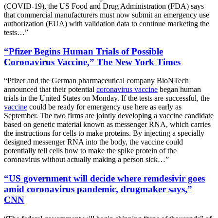
(COVID-19), the US Food and Drug Administration (FDA) says
that commercial manufacturers must now submit an emergency use
authorization (EUA) with validation data to continue marketing the
tests…”
“Pfizer Begins Human Trials of Possible
Coronavirus Vaccine,” The New York Times
“Pfizer and the German pharmaceutical company BioNTech
announced that their potential
coronavirus vaccine
began human
trials in the United States on Monday. If the tests are successful, the
vaccine
could be ready for emergency use here as early as
September. The two firms are jointly developing a vaccine candidate
based on genetic material known as messenger RNA, which carries
the instructions for cells to make proteins. By injecting a specially
designed messenger RNA into the body, the vaccine could
potentially tell cells how to make the spike protein of the
coronavirus without actually making a person sick…”
“US government will decide where remdesivir goes
amid coronavirus pandemic, drugmaker says,”
CNN