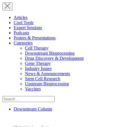
Articles
Cool Tools
Expert Sessions
Podcasts
Posters & Presentations
Categories
Cell Therapy
Downstream Bioprocessing
Drug Discovery & Development
Gene Therapy
Industry Issues
News & Announcements
Stem Cell Research
Upstream Bioprocessing
Vaccines
Search
for:
Downstream Column