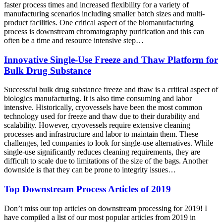
faster process times and increased flexibility for a variety of
manufacturing scenarios including smaller batch sizes and multi-
product facilities. One critical aspect of the biomanufacturing
process is downstream chromatography purification and this can
often be a time and resource intensive step…
Innovative Single-Use Freeze and Thaw Platform for
Bulk Drug Substance
Successful bulk drug substance freeze and thaw is a critical aspect of
biologics manufacturing. It is also time consuming and labor
intensive. Historically, cryovessels have been the most common
technology used for freeze and thaw due to their durability and
scalability. However, cryovessels require extensive cleaning
processes and infrastructure and labor to maintain them. These
challenges, led companies to look for single-use alternatives. While
single-use significantly reduces cleaning requirements, they are
difficult to scale due to limitations of the size of the bags. Another
downside is that they can be prone to integrity issues…
Top Downstream Process Articles of 2019
Don’t miss our top articles on downstream processing for 2019! I
have compiled a list of our most popular articles from 2019 in