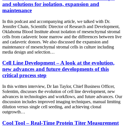
and solutions for isolation, expansion and
maintenance
In this podcast and accompanying article, we talked with Dr.
Jennifer Chain, Scientific Director of Research and Development,
Oklahoma Blood Institute about isolation of mesenchymal stromal
cells from cadaveric bone marrow and the differences between live
and cadaveric donors. We also discussed the expansion and
maintenance of mesenchymal stromal cells in culture including
media design and selection…
Cell Line Development – A look at the evolution,
new advances and future developments of this
critical process step
In this written interview, Dr Ian Taylor, Chief Business Officer,
Solentim, discusses the evolution of cell line development, new
advances in technologies and workflows, and future advances. Our
discussion includes improved imaging techniques, manual limiting
dilution versus single cell seeding, and achieving clonal
outgrowth…
Cool Tool – Real-Time Protein Titer Measurement