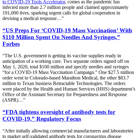
to COVID-19 Tools Accelerator
, comes as the pandemic has
infected more than 2.7 million people and claimed approximately
191,000 lives, sparking urgent calls for global cooperation in
devising a medical response…”
“US Preps For ‘COVID-19 Mass Vaccination’ With
$110 Million Spent On Needles And Syringes,”
Forbes
“The U.S. government is getting its vaccine supplies ready in
anticipation of a working cure. Two separate orders signed off on
May 1, 2020, total $100 million and specify needles and syringes
“for a COVID-19 Mass Vaccination Campaign.” One $27.5 million
order went to Colorado-based Marathon Medical, the other $83.7
million to Texan business Retractable Technologies. The orders
were placed by the Health and Human Services (HHS) department’s
Office of the Assistant Secretary for Preparedness and Response
(ASPR)…”
“FDA tightens oversight of antibody tests for
COVID-19,” Regulatory Focus
“After initially allowing commercial manufacturers and laboratories
to market self-validated antibody tests for coronavirus disease