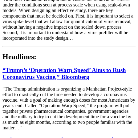
under the conditions seen at process scale when using scale-down
models. When designing an effective study, there are key
components that must be decided on. First, it is important to select a
virus spike level that will allow for quantification of virus removal,
without having a negative impact on the scaled down process.
Second, it is important to understand how a virus prefilter will be
incorporated into the study design…
Headlines:
“Trump’s ‘Operation Warp Speed’ Aims to Rush
Coronavirus Vaccine,” Bloomberg
“The Trump administration is organizing a Manhattan Project-style
effort to drastically cut the time needed to develop a coronavirus
vaccine, with a goal of making enough doses for most Americans by
year’s end. Called “Operation Warp Speed,” the program will pull
together private pharmaceutical companies, government agencies
and the military to try to cut the development time for a vaccine by
as much as eight months, according to two people familiar with the
matter…”