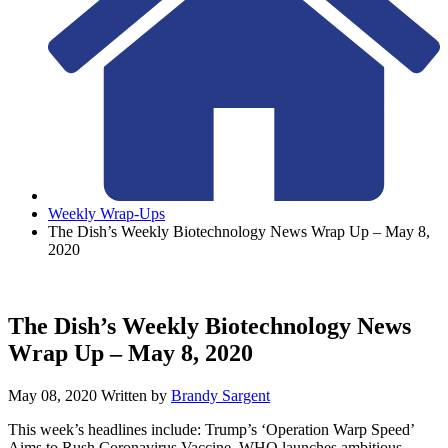
Weekly Wrap-Ups
The Dish’s Weekly Biotechnology News Wrap Up – May 8,
2020
The Dish’s Weekly Biotechnology News
Wrap Up – May 8, 2020
May 08, 2020
Written by
Brandy Sargent
This week’s headlines include: Trump’s ‘Operation Warp Speed’
Aims to Rush Coronavirus Vaccine, WHO launches ambitious