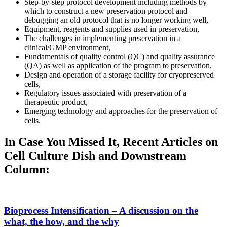
Step-by-step protocol development including methods by
which to construct a new preservation protocol and
debugging an old protocol that is no longer working well,
Equipment, reagents and supplies used in preservation,
The challenges in implementing preservation in a
clinical/GMP environment,
Fundamentals of quality control (QC) and quality assurance
(QA) as well as application of the program to preservation,
Design and operation of a storage facility for cryopreserved
cells,
Regulatory issues associated with preservation of a
therapeutic product,
Emerging technology and approaches for the preservation of
cells.
In Case You Missed It, Recent Articles on
Cell Culture Dish and Downstream
Column:
Bioprocess Intensification – A discussion on the
what, the how, and the why