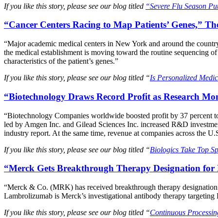
If you like this story, please see our blog titled
“Severe Flu Season Put
“Cancer Centers Racing to Map Patients’ Genes,” T
“Major academic medical centers in New York and around the country a
the medical establishment is moving toward the routine sequencing of 
characteristics of the patient’s genes.”
If you like this story, please see our blog titled “
Is Personalized Medi
“Biotechnology Draws Record Profit as Research Mo
“Biotechnology Companies worldwide boosted profit by 37 percent to
led by Amgen Inc. and Gilead Sciences Inc. increased R&D investment
industry report. At the same time, revenue at companies across the U.S
If you like this story, please see our blog titled “
Biologics Take Top Sp
“Merck Gets Breakthrough Therapy Designation for
“Merck & Co. (MRK) has received breakthrough therapy designation f
Lambrolizumab is Merck’s investigational antibody therapy targeting 
If you like this story, please see our blog titled “
Continuous Processin