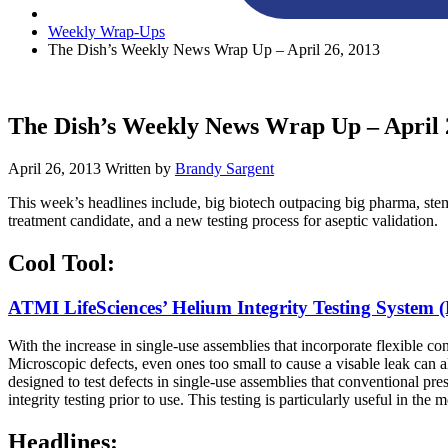
Weekly Wrap-Ups
The Dish’s Weekly News Wrap Up – April 26, 2013
The Dish’s Weekly News Wrap Up – April 
April 26, 2013
Written by
Brandy Sargent
This week’s headlines include, big biotech outpacing big pharma, s
treatment candidate, and a new testing process for aseptic validation.
Cool Tool:
ATMI LifeSciences’ Helium Integrity Testing System
With the increase in single-use assemblies that incorporate flexible c
Microscopic defects, even ones too small to cause a visable leak can 
designed to test defects in single-use assemblies that conventional pr
integrity testing prior to use. This testing is particularly useful in the
Headlines: