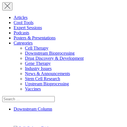
Articles
Cool Tools
Expert Sessions
Podcasts
Posters & Presentations
Categories
Cell Therapy
Downstream Bioprocessing
Drug Discovery & Development
Gene Therapy
Industry Issues
News & Announcements
Stem Cell Research
Upstream Bioprocessing
Vaccines
Search
for:
Downstream Column