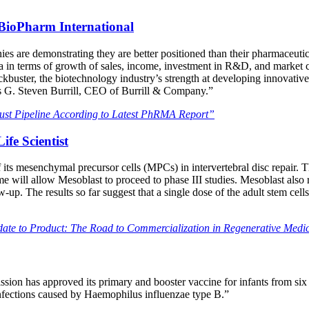
 BioPharm International
es are demonstrating they are better positioned than their pharmaceuti
n terms of growth of sales, income, investment in R&D, and market cap
ockbuster, the biotechnology industry’s strength at developing innovativ
ys G. Steven Burrill, CEO of Burrill & Company.”
ust Pipeline According to Latest PhRMA Report”
ife Scientist
 its mesenchymal precursor cells (MPCs) in intervertebral disc repair. T
utcome will allow Mesoblast to proceed to phase III studies. Mesoblast also
. The results so far suggest that a single dose of the adult stem cell
te to Product: The Road to Commercialization in Regenerative Medi
 has approved its primary and booster vaccine for infants from six wee
infections caused by Haemophilus influenzae type B.”