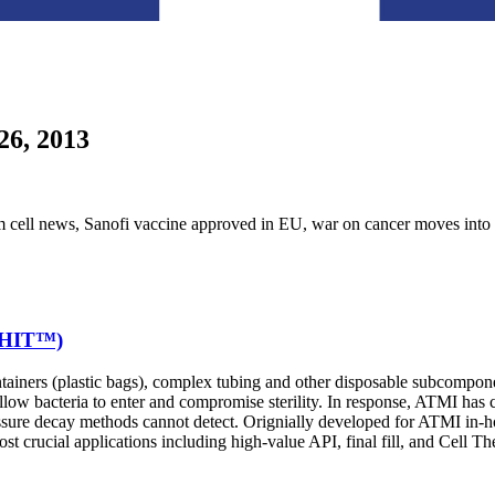
26, 2013
tem cell news, Sanofi vaccine approved in EU, war on cancer moves in
 (HIT™)
ontainers (plastic bags), complex tubing and other disposable subcompone
allow bacteria to enter and compromise sterility. In response, ATMI ha
essure decay methods cannot detect. Orignially developed for ATMI in-hou
 most crucial applications including high-value API, final fill, and Cell T