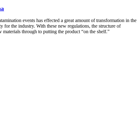
ma
tamination events has effected a great amount of transformation in the
 for the industry. With these new regulations, the structure of
materials through to putting the product “on the shelf.”