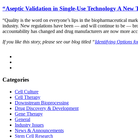
“Aseptic Validation in Single-Use Technology A New
“Quality is the word on everyone’s lips in the biopharmaceutical mark
industry. New regulations have been — and will continue to be — brough
accountability has changed and drug manufacturers are now more accou
If you like this story, please see our blog titled “
Identifying Options f
Categories
Cell Culture
Cell Therapy
Downstream Bioprocessing
Drug Discovery & Development
Gene Therapy
General
Industry Issues
News & Announcements
Stem Cell Research