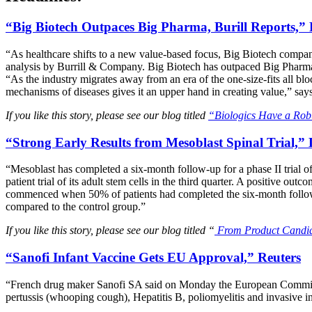
“Big Biotech Outpaces Big Pharma, Burill Reports,”
“As healthcare shifts to a new value-based focus, Big Biotech compani
analysis by Burrill & Company. Big Biotech has outpaced Big Pharma i
“As the industry migrates away from an era of the one-size-fits all bl
mechanisms of diseases gives it an upper hand in creating value,” sa
If you like this story, please see our blog titled
“Biologics Have a Rob
“Strong Early Results from Mesoblast Spinal Trial,” L
“Mesoblast has completed a six-month follow-up for a phase II trial of
patient trial of its adult stem cells in the third quarter. A positive o
commenced when 50% of patients had completed the six-month follow-up
compared to the control group.”
If you like this story, please see our blog titled “
From Product Candida
“Sanofi Infant Vaccine Gets EU Approval,” Reuters
“French drug maker Sanofi SA said on Monday the European Commission
pertussis (whooping cough), Hepatitis B, poliomyelitis and invasive 