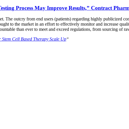
 Testing Process May Improve Results,” Contract Phar
et. The outcry from end users (patients) regarding highly publicized con
t to the market in an effort to effectively monitor and increase quality
ntable than ever to meet and exceed regulations, from sourcing of raw 
or Stem Cell Based Therapy Scale Up
“