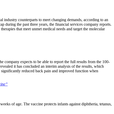
cal industry counterparts to meet changing demands, according to an
 during the past three years, the financial services company reports.
e therapies that meet unmet medical needs and target the molecular
he company expects to be able to report the full results from the 100-
 revealed it has concluded an interim analysis of the results, which
s significantly reduced back pain and improved function when
cine”
ks of age. The vaccine protects infants against diphtheria, tetanus,