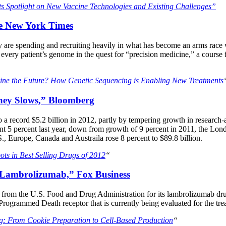
s Spotlight on New Vaccine Technologies and Existing Challenges”
he New York Times
re spending and recruiting heavily in what has become an arms race wi
every patient’s genome in the quest for “precision medicine,” a course 
cine the Future? How Genetic Sequencing is Enabling New Treatments
ney Slows,” Bloomberg
 a record $5.2 billion in 2012, partly by tempering growth in resear
 5 percent last year, down from growth of 9 percent in 2011, the Londo
., Europe, Canada and Austraila rose 8 percent to $89.8 billion.
ots in Best Selling Drugs of 2012
“
 Lambrolizumab,” Fox Business
rom the U.S. Food and Drug Administration for its lambrolizumab dru
Programmed Death receptor that is currently being evaluated for the tr
g: From Cookie Preparation to Cell-Based Production
“