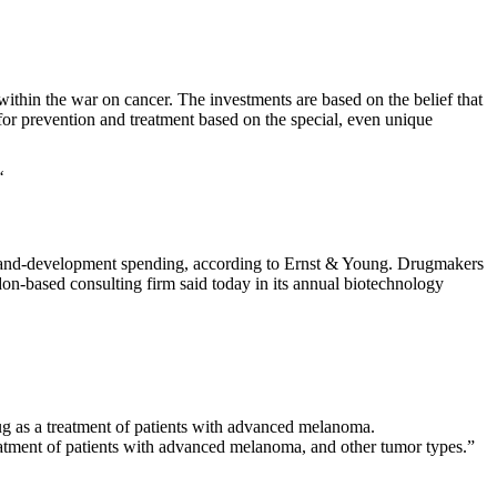
thin the war on cancer. The investments are based on the belief that
for prevention and treatment based on the special, even unique
“
ch-and-development spending, according to Ernst & Young. Drugmakers
n-based consulting firm said today in its annual biotechnology
g as a treatment of patients with advanced melanoma.
eatment of patients with advanced melanoma, and other tumor types.”