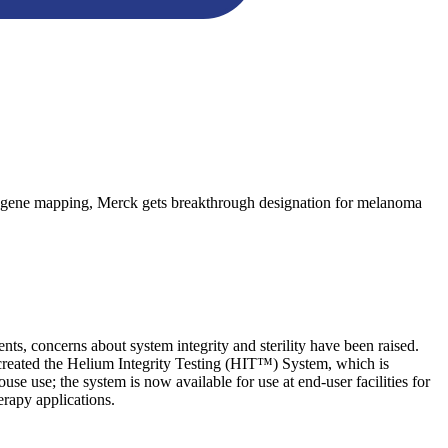
to gene mapping, Merck gets breakthrough designation for melanoma
nts, concerns about system integrity and sterility have been raised.
s created the Helium Integrity Testing (HIT™) System, which is
se use; the system is now available for use at end-user facilities for
herapy applications.