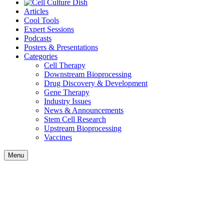
Articles
Cool Tools
Expert Sessions
Podcasts
Posters & Presentations
Categories
Cell Therapy
Downstream Bioprocessing
Drug Discovery & Development
Gene Therapy
Industry Issues
News & Announcements
Stem Cell Research
Upstream Bioprocessing
Vaccines
Menu