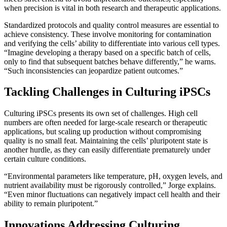
when precision is vital in both research and therapeutic applications.
Standardized protocols and quality control measures are essential to
achieve consistency. These involve monitoring for contamination
and verifying the cells’ ability to differentiate into various cell types.
“Imagine developing a therapy based on a specific batch of cells,
only to find that subsequent batches behave differently,” he warns.
“Such inconsistencies can jeopardize patient outcomes.”
Tackling Challenges in Culturing iPSCs
Culturing iPSCs presents its own set of challenges. High cell
numbers are often needed for large-scale research or therapeutic
applications, but scaling up production without compromising
quality is no small feat. Maintaining the cells’ pluripotent state is
another hurdle, as they can easily differentiate prematurely under
certain culture conditions.
“Environmental parameters like temperature, pH, oxygen levels, and
nutrient availability must be rigorously controlled,” Jorge explains.
“Even minor fluctuations can negatively impact cell health and their
ability to remain pluripotent.”
Innovations Addressing Culturing