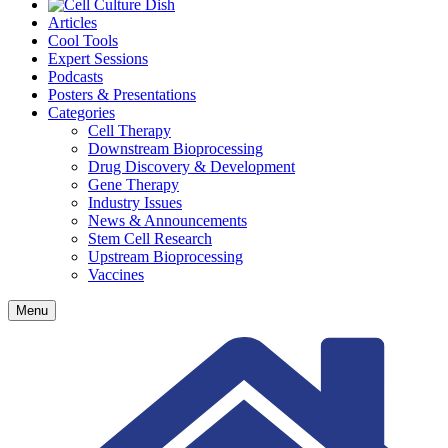
Articles
Cool Tools
Expert Sessions
Podcasts
Posters & Presentations
Categories
Cell Therapy
Downstream Bioprocessing
Drug Discovery & Development
Gene Therapy
Industry Issues
News & Announcements
Stem Cell Research
Upstream Bioprocessing
Vaccines
Menu