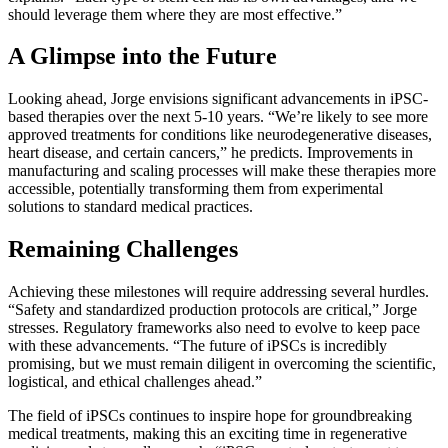
should leverage them where they are most effective.”
A Glimpse into the Future
Looking ahead, Jorge envisions significant advancements in iPSC-
based therapies over the next 5-10 years. “We’re likely to see more
approved treatments for conditions like neurodegenerative diseases,
heart disease, and certain cancers,” he predicts. Improvements in
manufacturing and scaling processes will make these therapies more
accessible, potentially transforming them from experimental
solutions to standard medical practices.
Remaining Challenges
Achieving these milestones will require addressing several hurdles.
“Safety and standardized production protocols are critical,” Jorge
stresses. Regulatory frameworks also need to evolve to keep pace
with these advancements. “The future of iPSCs is incredibly
promising, but we must remain diligent in overcoming the scientific,
logistical, and ethical challenges ahead.”
The field of iPSCs continues to inspire hope for groundbreaking
medical treatments, making this an exciting time in regenerative