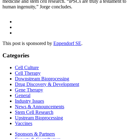
medicine and stem cell research. “iPSCs are truly a testament to
human ingenuity,” Jorge concludes.
This post is sponsored by
Eppendorf SE
.
Categories
Cell Culture
Cell Therapy
Downstream Bioprocessing
Drug Discovery & Development
Gene Therapy
General
Industry Issues
News & Announcements
Stem Cell Research
Upstream Bioprocessing
Vaccines
Sponsors & Partners