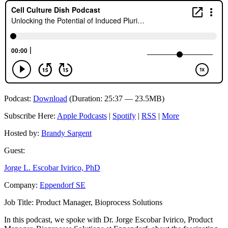
Podcast:
Download
(Duration: 25:37 — 23.5MB)
Subscribe Here:
Apple Podcasts
|
Spotify
|
RSS
|
More
Hosted by:
Brandy Sargent
Guest:
Jorge L. Escobar Ivirico, PhD
Company:
Eppendorf SE
Job Title:
Product Manager, Bioprocess Solutions
In this podcast, we spoke with Dr. Jorge Escobar Ivirico, Product