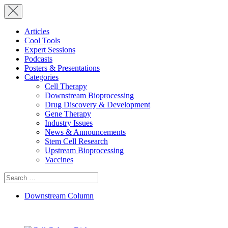
Articles
Cool Tools
Expert Sessions
Podcasts
Posters & Presentations
Categories
Cell Therapy
Downstream Bioprocessing
Drug Discovery & Development
Gene Therapy
Industry Issues
News & Announcements
Stem Cell Research
Upstream Bioprocessing
Vaccines
Search
for:
Downstream Column