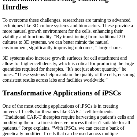
Hurdles
To overcome these challenges, researchers are turning to advanced
techniques like 3D culture systems and bioreactors. These provide a
more natural growth environment for the cells, enhancing their
viability and functionality. “By transitioning from traditional 2D
cultures to 3D systems, we can better mimic the natural
environment, significantly improving outcomes,” Jorge shares.
3D systems also increase growth surfaces for cell attachment and
allow for higher cell density, which is critical for producing the large
quantities required for therapies. “It’s not just about quantity,” he
notes. “These systems help maintain the quality of the cells, ensuring
consistent results across labs and facilities worldwide.”
Transformative Applications of iPSCs
One of the most exciting applications of iPSCs is in creating
universal T cells for therapies like CAR-T cell treatments.
“Traditional CAR-T therapies require harvesting a patient’s cells and
modifying them—a time-intensive process that isn’t suitable for all
patients,” Jorge explains. “With iPSCs, we can create a bank of
genetically modified T cells that can be used across multiple