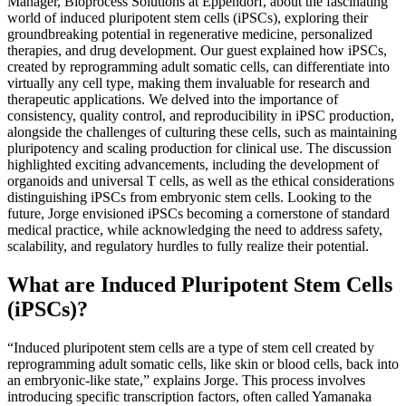
Manager, Bioprocess Solutions at Eppendorf, about the fascinating
world of induced pluripotent stem cells (iPSCs), exploring their
groundbreaking potential in regenerative medicine, personalized
therapies, and drug development. Our guest explained how iPSCs,
created by reprogramming adult somatic cells, can differentiate into
virtually any cell type, making them invaluable for research and
therapeutic applications. We delved into the importance of
consistency, quality control, and reproducibility in iPSC production,
alongside the challenges of culturing these cells, such as maintaining
pluripotency and scaling production for clinical use. The discussion
highlighted exciting advancements, including the development of
organoids and universal T cells, as well as the ethical considerations
distinguishing iPSCs from embryonic stem cells. Looking to the
future, Jorge envisioned iPSCs becoming a cornerstone of standard
medical practice, while acknowledging the need to address safety,
scalability, and regulatory hurdles to fully realize their potential.
What are Induced Pluripotent Stem Cells
(iPSCs)?
“Induced pluripotent stem cells are a type of stem cell created by
reprogramming adult somatic cells, like skin or blood cells, back into
an embryonic-like state,” explains Jorge. This process involves
introducing specific transcription factors, often called Yamanaka