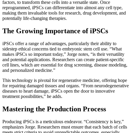
factors, to transform these cells into a versatile state. Once
reprogrammed, iPSCs can differentiate into almost any cell type,
making them invaluable tools for research, drug development, and
potentially life-changing therapies.
The Growing Importance of iPSCs
iPSCs offer a range of advantages, particularly their ability to
sidestep ethical concerns tied to embryonic stem cell use. “What
makes iPSCs so important today,” Jorge notes, “is their versatility
and potential applications. Researchers can create patient-specific
cell lines, which are essential for drug screening, disease modeling,
and personalized medicine.”
This technology is pivotal for regenerative medicine, offering hope
for repairing damaged tissues and organs. “From neurodegenerative
diseases to heart damage, iPSCs open the door to innovative
treatment possibilities,” he adds.
Mastering the Production Process
Producing iPSCs is a meticulous endeavor. “Consistency is key,”
emphasizes Jorge. Researchers must ensure that each batch of cells
meets strict criteria to avoid unpredictable outcomes, especially