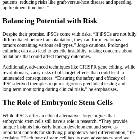
patients, reducing risks like graft-versus-host disease and speeding
up treatment timelines.”
Balancing Potential with Risk
Despite their promise, iPSCs come with risks. “If iPSCs are not fully
differentiated before transplantation, they can form teratomas—
tumors containing various cell types,” Jorge cautions. Prolonged
culturing can also lead to genetic instability, raising concerns about
mutations that could affect therapy outcomes.
Additionally, advanced techniques like CRISPR gene editing, while
revolutionary, carry risks of off-target effects that could lead to
unintended consequences. “Ensuring the safety and efficacy of
iPSC-derived therapies requires rigorous preclinical testing and
long-term monitoring during clinical trials,” he emphasizes.
The Role of Embryonic Stem Cells
While iPSCs offer an ethical alternative, Jorge argues that
embryonic stem cells still have a role in research. “They provide
unique insights into early human development and serve as
important controls for studying pluripotency and differentiation,” he
explains. “Each type of stem cell has its own advantages, and we