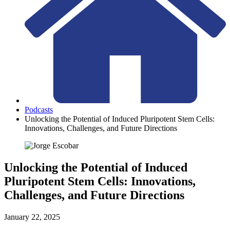
Podcasts
Unlocking the Potential of Induced Pluripotent Stem Cells:
Innovations, Challenges, and Future Directions
Unlocking the Potential of Induced
Pluripotent Stem Cells: Innovations,
Challenges, and Future Directions
January 22, 2025