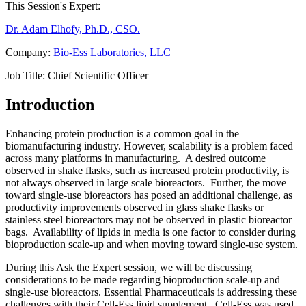
This Session's Expert:
Dr. Adam Elhofy, Ph.D., CSO.
Company:
Bio-Ess Laboratories, LLC
Job Title:
Chief Scientific Officer
Introduction
Enhancing protein production is a common goal in the
biomanufacturing industry. However, scalability is a problem faced
across many platforms in manufacturing. A desired outcome
observed in shake flasks, such as increased protein productivity, is
not always observed in large scale bioreactors. Further, the move
toward single-use bioreactors has posed an additional challenge, as
productivity improvements observed in glass shake flasks or
stainless steel bioreactors may not be observed in plastic bioreactor
bags. Availability of lipids in media is one factor to consider during
bioproduction scale-up and when moving toward single-use system.
During this Ask the Expert session, we will be discussing
considerations to be made regarding bioproduction scale-up and
single-use bioreactors. Essential Pharmaceuticals is addressing these
challenges with their Cell-Ess lipid supplement. Cell-Ess was used