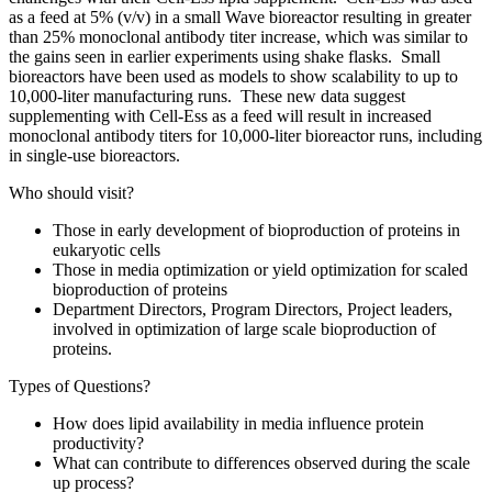
as a feed at 5% (v/v) in a small Wave bioreactor resulting in greater
than 25% monoclonal antibody titer increase, which was similar to
the gains seen in earlier experiments using shake flasks. Small
bioreactors have been used as models to show scalability to up to
10,000-liter manufacturing runs. These new data suggest
supplementing with Cell-Ess as a feed will result in increased
monoclonal antibody titers for 10,000-liter bioreactor runs, including
in single-use bioreactors.
Who should visit?
Those in early development of bioproduction of proteins in
eukaryotic cells
Those in media optimization or yield optimization for scaled
bioproduction of proteins
Department Directors, Program Directors, Project leaders,
involved in optimization of large scale bioproduction of
proteins.
Types of Questions?
How does lipid availability in media influence protein
productivity?
What can contribute to differences observed during the scale
up process?