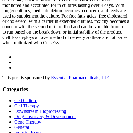
monitored and accounted for in cultures lasting over 4 days. With
longer cultures, media depletion becomes a concern, and feeds are
used to supplement the culture. For free fatty acids, free cholesterol,
or cholesterol with a carrier in extended cultures, toxicity becomes a
concern with the second or third feed and can be variable from run
to run based on the break down or initial stability of the product.
Cell-Ess deploys a novel method of delivery so these are not issues
when optimized with Cell-Ess.
This post is sponsored by
Essential Pharmaceuticals, LLC
.
Categories
Cell Culture
Cell Therapy
Downstream Bioprocessing
Drug Discovery & Development
Gene Therapy
General
Industry Issues