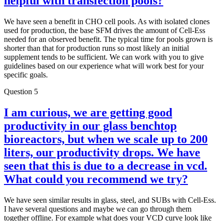
helpful with transfection pools?
We have seen a benefit in CHO cell pools. As with isolated clones
used for production, the base SFM drives the amount of Cell-Ess
needed for an observed benefit. The typical time for pools grown is
shorter than that for production runs so most likely an initial
supplement tends to be sufficient. We can work with you to give
guidelines based on our experience what will work best for your
specific goals.
Question 5
I am curious, we are getting good
productivity in our glass benchtop
bioreactors, but when we scale up to 200
liters, our productivity drops. We have
seen that this is due to a decrease in vcd.
What could you recommend we try?
We have seen similar results in glass, steel, and SUBs with Cell-Ess.
I have several questions and maybe we can go through them
together offline. For example what does your VCD curve look like