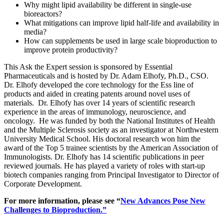
Why might lipid availability be different in single-use
bioreactors?
What mitigations can improve lipid half-life and availability in
media?
How can supplements be used in large scale bioproduction to
improve protein productivity?
This Ask the Expert session is sponsored by Essential
Pharmaceuticals and is hosted by Dr. Adam Elhofy, Ph.D., CSO.
Dr. Elhofy developed the core technology for the Ess line of
products and aided in creating patents around novel uses of
materials. Dr. Elhofy has over 14 years of scientific research
experience in the areas of immunology, neuroscience, and
oncology. He was funded by both the National Institutes of Health
and the Multiple Sclerosis society as an investigator at Northwestern
University Medical School. His doctoral research won him the
award of the Top 5 trainee scientists by the American Association of
Immunologists. Dr. Elhofy has 14 scientific publications in peer
reviewed journals. He has played a variety of roles with start-up
biotech companies ranging from Principal Investigator to Director of
Corporate Development.
For more information, please see “
New Advances Pose New
Challenges to Bioproduction.”