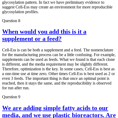
glycosylation pattern. In fact we have preliminary evidence to
suggest Cell-Ess may create an environment for more reproducible
glycosylation profiles.
Question 8
When would you add this is it a
supplement or a feed?
Cell-Ess is can be both a supplement and a feed. The nomenclature
for the manufacturing process can be a little confusing. For example,
supplements can be used as feeds. What we found is that each clone
is different, and the media requirement may be slightly different.
Therefore, optimization is the key. In some cases, Cell-Ess is best as
a one-time use at time zero. Other times Cell-Ess is best used as 2 or
even 3 feeds. The important thing is that once an optimal point is
reached, then it stays the same, and the reproducibility is observed
for run after run.
Question 9
We are adding simple fatty acids to our
media, and we use plastic bioreactors. Are