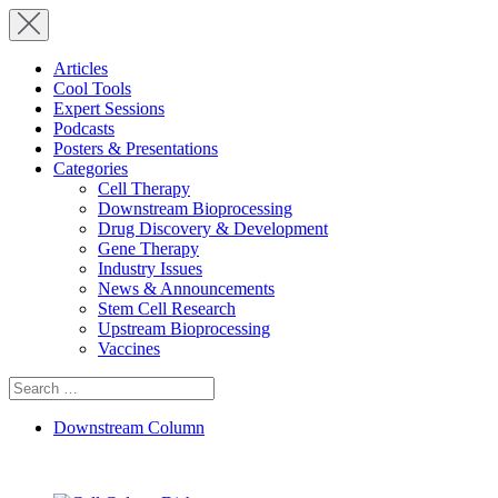
Articles
Cool Tools
Expert Sessions
Podcasts
Posters & Presentations
Categories
Cell Therapy
Downstream Bioprocessing
Drug Discovery & Development
Gene Therapy
Industry Issues
News & Announcements
Stem Cell Research
Upstream Bioprocessing
Vaccines
Search
for:
Downstream Column