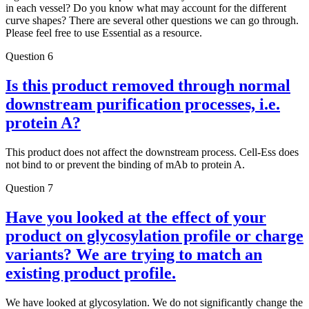
in each vessel? Do you know what may account for the different
curve shapes? There are several other questions we can go through.
Please feel free to use Essential as a resource.
Question 6
Is this product removed through normal
downstream purification processes, i.e.
protein A?
This product does not affect the downstream process. Cell-Ess does
not bind to or prevent the binding of mAb to protein A.
Question 7
Have you looked at the effect of your
product on glycosylation profile or charge
variants? We are trying to match an
existing product profile.
We have looked at glycosylation. We do not significantly change the