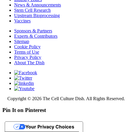
News & Announcements
Stem Cell Research
Upstream Bioprocessing
Vaccines
Sponsors & Partners
Experts & Contributors
Sitemap
Cookie Policy
Terms of Use
Privacy Policy
About The Dish
Copyright © 2026 The Cell Culture Dish. All Rights Reserved.
Pin It on Pinterest
Your Privacy Choices