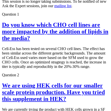
This session is no longer taking submissions. To be notified of new
Ask the Expert sessions, join our
mailing list
.
Question 1
Do you know which CHO cell lines are
more impacted by the addition of lipids in
the media?
Cell-Ess has been tested on several CHO cell lines. The effect has
been similar across the different genetic backgrounds. The amount
of Cell-Ess used varies more based on the SFM used to grow the
CHO cells. Once an optimized stragtegy is reached, the increase in
titer is typically and reproducibly in the 20%-30% range.
Question 2
We are using HEK cells for our smaller
scale protein production. Have you tried
this supplement in HEK?
We are currently trying the product with HEK cells grown in a SF