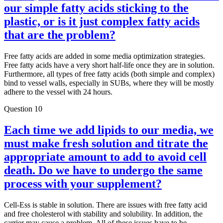
our simple fatty acids sticking to the
plastic, or is it just complex fatty acids
that are the problem?
Free fatty acids are added in some media optimization strategies.
Free fatty acids have a very short half-life once they are in solution.
Furthermore, all types of free fatty acids (both simple and complex)
bind to vessel walls, especially in SUBs, where they will be mostly
adhere to the vessel with 24 hours.
Question 10
Each time we add lipids to our media, we
must make fresh solution and titrate the
appropriate amount to add to avoid cell
death. Do we have to undergo the same
process with your supplement?
Cell-Ess is stable in solution. There are issues with free fatty acid
and free cholesterol with stability and solubility. In addition, the
carrier may cause a problem. All of these issues have to be