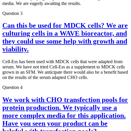
media. We are eagerly awaiting the results.
Question 3
Can this be used for MDCK cells? We are
culturing cells in a WAVE bioreactor, and
they could use some help with growth and
viability.
Cell-Ess has been used with MDCK cells that were adapted from
serum. We have not tried Cell-Ess as a supplement to MDCK cells
grown in an SFM. We anticipate there would also be a benefit based
on the results of the serum adapted CHO cells.
Question 4
We work with CHO transfection pools for
protein production. We typically use a
more complex media for this application.
Have you seen your product can be