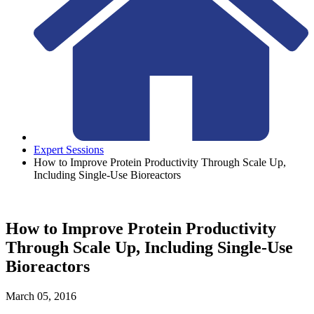
Expert Sessions
How to Improve Protein Productivity Through Scale Up,
Including Single-Use Bioreactors
How to Improve Protein Productivity
Through Scale Up, Including Single-Use
Bioreactors
March 05, 2016