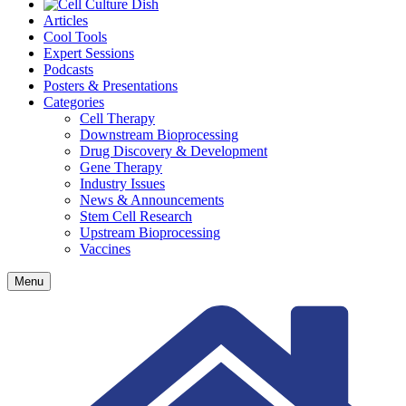
Articles
Cool Tools
Expert Sessions
Podcasts
Posters & Presentations
Categories
Cell Therapy
Downstream Bioprocessing
Drug Discovery & Development
Gene Therapy
Industry Issues
News & Announcements
Stem Cell Research
Upstream Bioprocessing
Vaccines
Menu