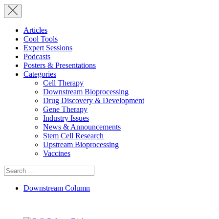
Articles
Cool Tools
Expert Sessions
Podcasts
Posters & Presentations
Categories
Cell Therapy
Downstream Bioprocessing
Drug Discovery & Development
Gene Therapy
Industry Issues
News & Announcements
Stem Cell Research
Upstream Bioprocessing
Vaccines
Search
for:
Downstream Column