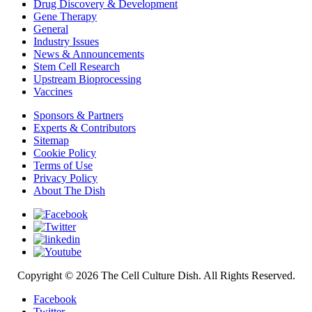
Drug Discovery & Development
Gene Therapy
General
Industry Issues
News & Announcements
Stem Cell Research
Upstream Bioprocessing
Vaccines
Sponsors & Partners
Experts & Contributors
Sitemap
Cookie Policy
Terms of Use
Privacy Policy
About The Dish
Copyright © 2026 The Cell Culture Dish. All Rights Reserved.
Facebook
Twitter