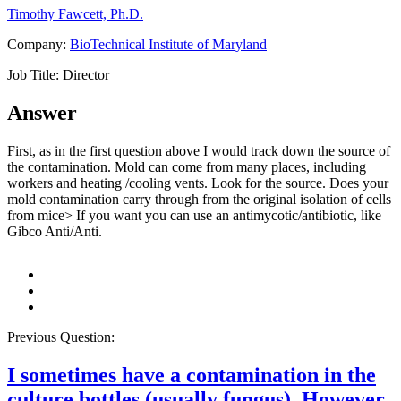
Timothy Fawcett, Ph.D.
Company:
BioTechnical Institute of Maryland
Job Title:
Director
Answer
First, as in the first question above I would track down the source of
the contamination. Mold can come from many places, including
workers and heating /cooling vents. Look for the source. Does your
mold contamination carry through from the original isolation of cells
from mice> If you want you can use an antimycotic/antibiotic, like
Gibco Anti/Anti.
Previous Question:
I sometimes have a contamination in the
culture bottles (usually fungus). However,