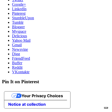
Google+
LinkedIn
Pinterest
StumbleUpon
Tumblr
Blogger
Myspace
Delicious
Yahoo Mail
Gmail
Newsvine
Digg
FriendFeed
Buffer
Reddit
VKontakte
Pin It on Pinterest
Your Privacy Choices
Notice at collection