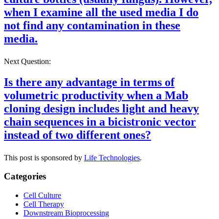
when I examine all the used media I do
not find any contamination in these
media.
Next Question:
Is there any advantage in terms of
volumetric productivity when a Mab
cloning design includes light and heavy
chain sequences in a bicistronic vector
instead of two different ones?
This post is sponsored by
Life Technologies
.
Categories
Cell Culture
Cell Therapy
Downstream Bioprocessing