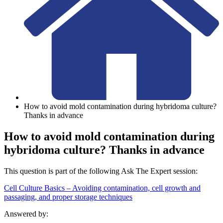
How to avoid mold contamination during hybridoma culture?
Thanks in advance
How to avoid mold contamination during
hybridoma culture? Thanks in advance
This question is part of the following Ask The Expert session:
Cell Culture Basics – Avoiding contamination, cell growth and
passaging, and proper storage techniques
Answered by: