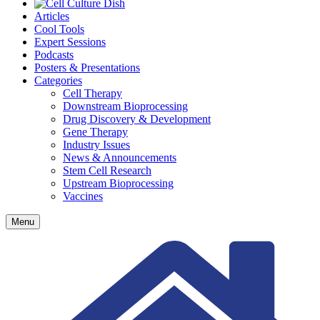
Articles
Cool Tools
Expert Sessions
Podcasts
Posters & Presentations
Categories
Cell Therapy
Downstream Bioprocessing
Drug Discovery & Development
Gene Therapy
Industry Issues
News & Announcements
Stem Cell Research
Upstream Bioprocessing
Vaccines
Menu