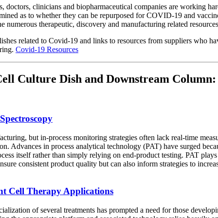
 doctors, clinicians and biopharmaceutical companies are working har
xamined as to whether they can be repurposed for COVID-19 and vaccines
f the numerous therapeutic, discovery and manufacturing related resources
blishes related to Covid-19 and links to resources from suppliers who h
ring.
Covid-19 Resources
n Cell Culture Dish and Downstream Column:
 Spectroscopy
acturing, but in-process monitoring strategies often lack real-time mea
tion. Advances in process analytical technology (PAT) have surged beca
cess itself rather than simply relying on end-product testing. PAT plays
nsure consistent product quality but can also inform strategies to incre
ent Cell Therapy Applications
lization of several treatments has prompted a need for those developing