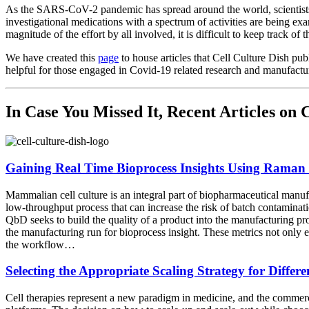
As the SARS-CoV-2 pandemic has spread around the world, scientists,
investigational medications with a spectrum of activities are being e
magnitude of the effort by all involved, it is difficult to keep track o
We have created this
page
to house articles that Cell Culture Dish pu
helpful for those engaged in Covid-19 related research and manufactu
In Case You Missed It, Recent Articles o
Gaining Real Time Bioprocess Insights Using Raman
Mammalian cell culture is an integral part of biopharmaceutical manuf
low-throughput process that can increase the risk of batch contamina
QbD seeks to build the quality of a product into the manufacturing pro
the manufacturing run for bioprocess insight. These metrics not only e
the workflow…
Selecting the Appropriate Scaling Strategy for Differ
Cell therapies represent a new paradigm in medicine, and the commercia