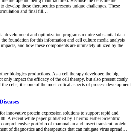
 the therapeutic being manufactured. Because the cells are the
s to develop these therapeutics presents unique challenges. These
ormulation and final fill…
dia development and optimization programs require substantial data
 the foundation for this information and cell culture media analysis
e impacts, and how these components are ultimately utilized by the
other biologics productions. As a cell therapy developer, the big
 only impact the efficacy of the cell therapy, but also present costly
the cells, it is one of the most critical aspects of process development
Diseases
 innovative protein expression solutions to support rapid and
ealth. A recent white paper published by Thermo Fisher Scientific
r comprehensive portfolio of mammalian and insect transient protein
ment of diagnostics and therapeutics that can mitigate virus spread…