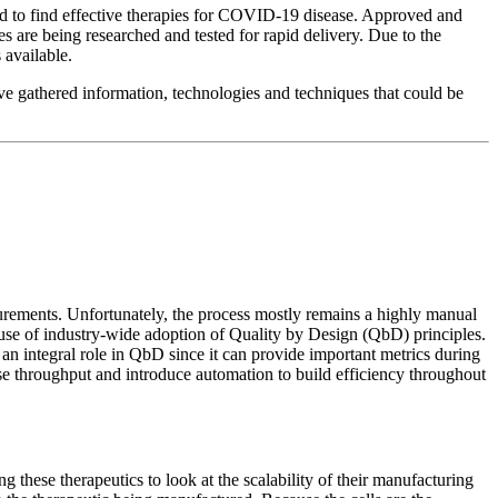
d to find effective therapies for COVID-19 disease. Approved and
 are being researched and tested for rapid delivery. Due to the
 available.
ave gathered information, technologies and techniques that could be
surements. Unfortunately, the process mostly remains a highly manual
use of industry-wide adoption of Quality by Design (QbD) principles.
 an integral role in QbD since it can provide important metrics during
ase throughput and introduce automation to build efficiency throughout
 these therapeutics to look at the scalability of their manufacturing