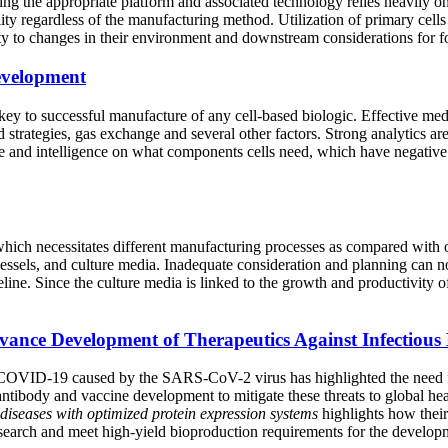
ng the appropriate platform and associated technology relies heavily on
lity regardless of the manufacturing method. Utilization of primary cell
vity to changes in their environment and downstream considerations for f
evelopment
key to successful manufacture of any cell-based biologic. Effective me
strategies, gas exchange and several other factors. Strong analytics are
ture and intelligence on what components cells need, which have negativ
, which necessitates different manufacturing processes as compared with 
 vessels, and culture media. Inadequate consideration and planning can not
ine. Since the culture media is linked to the growth and productivity of 
vance Development of Therapeutics Against Infectious 
 COVID-19 caused by the SARS-CoV-2 virus has highlighted the need for
 antibody and vaccine development to mitigate these threats to global h
 diseases with optimized protein expression systems
highlights how thei
esearch and meet high-yield bioproduction requirements for the develop