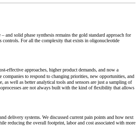
re – and solid phase synthesis remains the gold standard approach for
controls. For all the complexity that exists in oligonucleotide
cost-effective approaches, higher product demands, and now a
 companies to respond to changing priorities, new opportunities, and
as well as better analytical tools and sensors are just a sampling of
rocesses are not always built with the kind of ﬂexibility that allows
and delivery systems. We discussed current pain points and how next
ile reducing the overall footprint, labor and cost associated with more