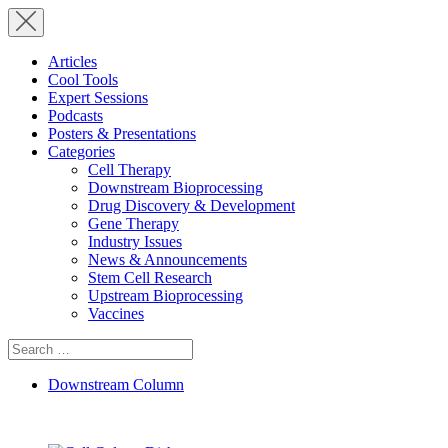
Articles
Cool Tools
Expert Sessions
Podcasts
Posters & Presentations
Categories
Cell Therapy
Downstream Bioprocessing
Drug Discovery & Development
Gene Therapy
Industry Issues
News & Announcements
Stem Cell Research
Upstream Bioprocessing
Vaccines
Search
for:
Downstream Column