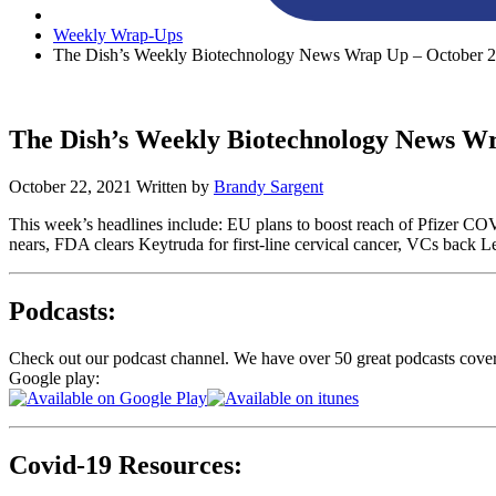
Weekly Wrap-Ups
The Dish’s Weekly Biotechnology News Wrap Up – October 2
The Dish’s Weekly Biotechnology News Wr
October 22, 2021
Written by
Brandy Sargent
This week’s headlines include: EU plans to boost reach of Pfizer CO
nears, FDA clears Keytruda for first-line cervical cancer, VCs back L
Podcasts:
Check out our podcast channel. We have over 50 great podcasts cove
Google play:
Covid-19 Resources: