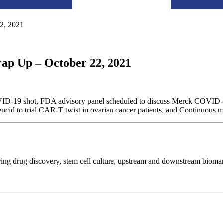
2, 2021
ap Up – October 22, 2021
VID-19 shot, FDA advisory panel scheduled to discuss Merck COVID-19 
eucid to trial CAR-T twist in ovarian cancer patients, and Continuous m
ring drug discovery, stem cell culture, upstream and downstream biom