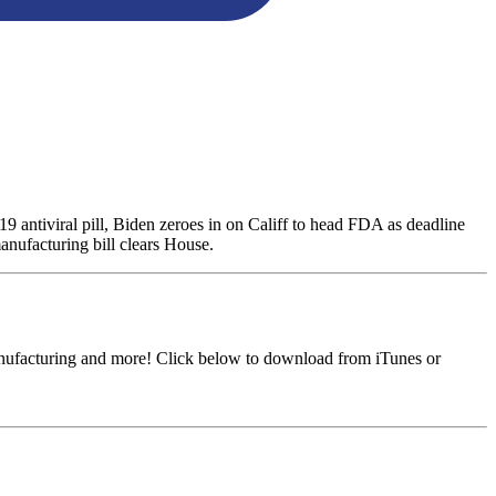
antiviral pill, Biden zeroes in on Califf to head FDA as deadline
anufacturing bill clears House.
anufacturing and more! Click below to download from iTunes or