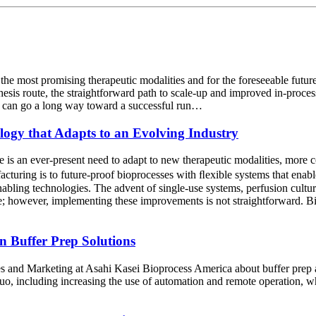
f the most promising therapeutic modalities and for the foreseeable futu
esis route, the straightforward path to scale-up and improved in-process 
s can go a long way toward a successful run…
ology that Adapts to an Evolving Industry
 is an ever-present need to adapt to new therapeutic modalities, more 
uring is to future-proof bioprocesses with ﬂexible systems that enable
bling technologies. The advent of single-use systems, perfusion culture, 
; however, implementing these improvements is not straightforward. Biop
n Buffer Prep Solutions
es and Marketing at Asahi Kasei Bioprocess America about buffer prep 
uo, including increasing the use of automation and remote operation, wh