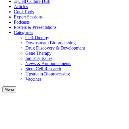
Articles
Cool Tools
Expert Sessions
Podcasts
Posters & Presentations
Categories
Cell Therapy
Downstream Bioprocessing
Drug Discovery & Development
Gene Therapy
Industry Issues
News & Announcements
Stem Cell Research
Upstream Bioprocessing
Vaccines
Menu