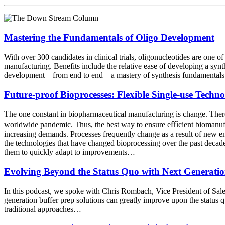
Mastering the Fundamentals of Oligo Development
With over 300 candidates in clinical trials, oligonucleotides are one o
manufacturing. Benefits include the relative ease of developing a synth
development – from end to end – a mastery of synthesis fundamental
Future-proof Bioprocesses: Flexible Single-use Techn
The one constant in biopharmaceutical manufacturing is change. There
worldwide pandemic. Thus, the best way to ensure eﬃcient biomanufact
increasing demands. Processes frequently change as a result of new ena
the technologies that have changed bioprocessing over the past decade
them to quickly adapt to improvements…
Evolving Beyond the Status Quo with Next Generatio
In this podcast, we spoke with Chris Rombach, Vice President of Sal
generation buffer prep solutions can greatly improve upon the status q
traditional approaches…