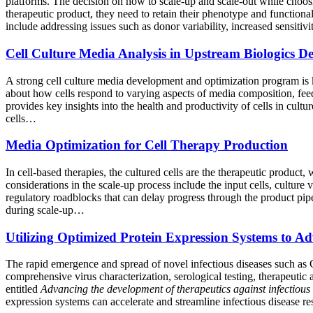
platforms. The decision on how to scale-up and scale-out while choosi
therapeutic product, they need to retain their phenotype and functiona
include addressing issues such as donor variability, increased sensiti
Cell Culture Media Analysis in Upstream Biologics D
A strong cell culture media development and optimization program is 
about how cells respond to varying aspects of media composition, feed 
provides key insights into the health and productivity of cells in cul
cells…
Media Optimization for Cell Therapy Production
In cell-based therapies, the cultured cells are the therapeutic product
considerations in the scale-up process include the input cells, culture
regulatory roadblocks that can delay progress through the product pipel
during scale-up…
Utilizing Optimized Protein Expression Systems to Ad
The rapid emergence and spread of novel infectious diseases such as
comprehensive virus characterization, serological testing, therapeutic
entitled
Advancing the development of therapeutics against infectious
expression systems can accelerate and streamline infectious disease r