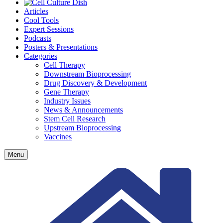
Articles
Cool Tools
Expert Sessions
Podcasts
Posters & Presentations
Categories
Cell Therapy
Downstream Bioprocessing
Drug Discovery & Development
Gene Therapy
Industry Issues
News & Announcements
Stem Cell Research
Upstream Bioprocessing
Vaccines
Menu