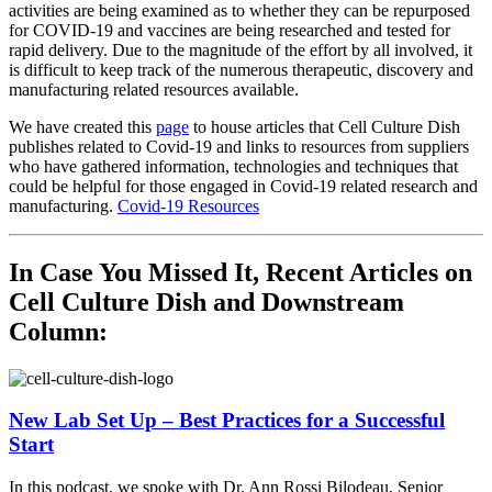
activities are being examined as to whether they can be repurposed
for COVID-19 and vaccines are being researched and tested for
rapid delivery. Due to the magnitude of the effort by all involved, it
is difficult to keep track of the numerous therapeutic, discovery and
manufacturing related resources available.
We have created this
page
to house articles that Cell Culture Dish
publishes related to Covid-19 and links to resources from suppliers
who have gathered information, technologies and techniques that
could be helpful for those engaged in Covid-19 related research and
manufacturing.
Covid-19 Resources
In Case You Missed It, Recent Articles on
Cell Culture Dish and Downstream
Column:
New Lab Set Up – Best Practices for a Successful
Start
In this podcast, we spoke with Dr. Ann Rossi Bilodeau, Senior