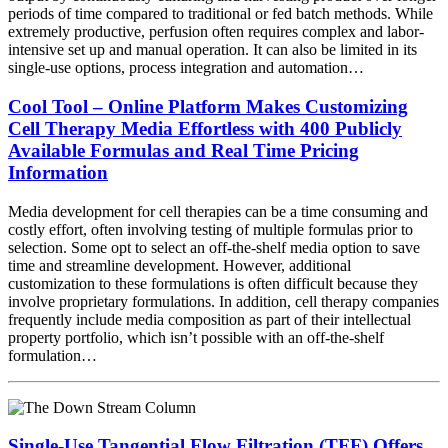
periods of time compared to traditional or fed batch methods. While
extremely productive, perfusion often requires complex and labor-
intensive set up and manual operation. It can also be limited in its
single-use options, process integration and automation…
Cool Tool – Online Platform Makes Customizing
Cell Therapy Media Effortless with 400 Publicly
Available Formulas and Real Time Pricing
Information
Media development for cell therapies can be a time consuming and
costly effort, often involving testing of multiple formulas prior to
selection. Some opt to select an off-the-shelf media option to save
time and streamline development. However, additional
customization to these formulations is often difficult because they
involve proprietary formulations. In addition, cell therapy companies
frequently include media composition as part of their intellectual
property portfolio, which isn’t possible with an off-the-shelf
formulation…
Single-Use Tangential Flow Filtration (TFF) Offers