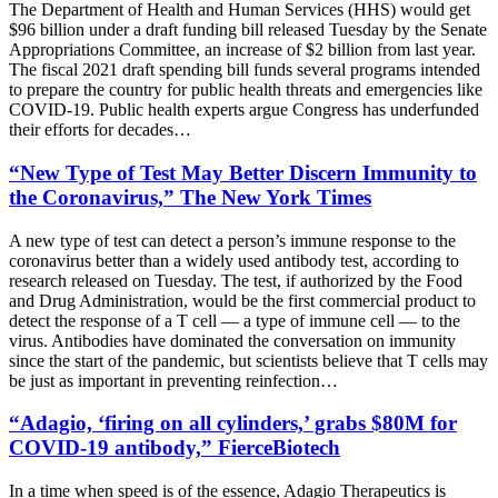
The Department of Health and Human Services (HHS) would get
$96 billion under a draft funding bill released Tuesday by the Senate
Appropriations Committee, an increase of $2 billion from last year.
The fiscal 2021 draft spending bill funds several programs intended
to prepare the country for public health threats and emergencies like
COVID-19. Public health experts argue Congress has underfunded
their efforts for decades…
“New Type of Test May Better Discern Immunity to
the Coronavirus,” The New York Times
A new type of test can detect a person’s immune response to the
coronavirus better than a widely used antibody test, according to
research released on Tuesday. The test, if authorized by the Food
and Drug Administration, would be the first commercial product to
detect the response of a T cell — a type of immune cell — to the
virus. Antibodies have dominated the conversation on immunity
since the start of the pandemic, but scientists believe that T cells may
be just as important in preventing reinfection…
“Adagio, ‘firing on all cylinders,’ grabs $80M for
COVID-19 antibody,” FierceBiotech
In a time when speed is of the essence, Adagio Therapeutics is