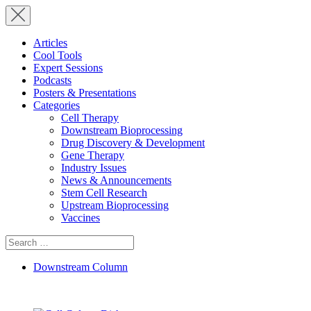
Articles
Cool Tools
Expert Sessions
Podcasts
Posters & Presentations
Categories
Cell Therapy
Downstream Bioprocessing
Drug Discovery & Development
Gene Therapy
Industry Issues
News & Announcements
Stem Cell Research
Upstream Bioprocessing
Vaccines
Search
for:
Downstream Column