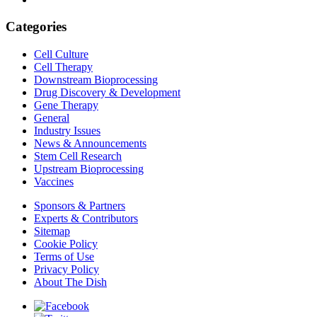
Categories
Cell Culture
Cell Therapy
Downstream Bioprocessing
Drug Discovery & Development
Gene Therapy
General
Industry Issues
News & Announcements
Stem Cell Research
Upstream Bioprocessing
Vaccines
Sponsors & Partners
Experts & Contributors
Sitemap
Cookie Policy
Terms of Use
Privacy Policy
About The Dish