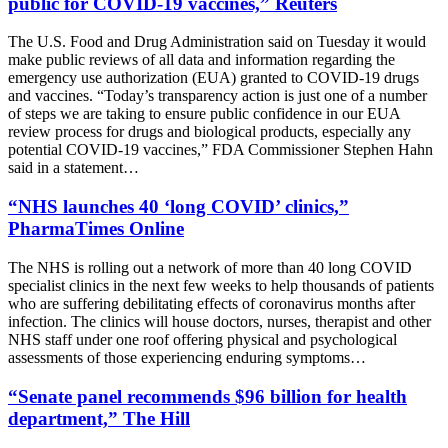
public for COVID-19 vaccines,” Reuters
The U.S. Food and Drug Administration said on Tuesday it would
make public reviews of all data and information regarding the
emergency use authorization (EUA) granted to COVID-19 drugs
and vaccines. “Today’s transparency action is just one of a number
of steps we are taking to ensure public confidence in our EUA
review process for drugs and biological products, especially any
potential COVID-19 vaccines,” FDA Commissioner Stephen Hahn
said in a statement…
“NHS launches 40 ‘long COVID’ clinics,”
PharmaTimes Online
The NHS is rolling out a network of more than 40 long COVID
specialist clinics in the next few weeks to help thousands of patients
who are suffering debilitating effects of coronavirus months after
infection. The clinics will house doctors, nurses, therapist and other
NHS staff under one roof offering physical and psychological
assessments of those experiencing enduring symptoms…
“Senate panel recommends $96 billion for health
department,” The Hill