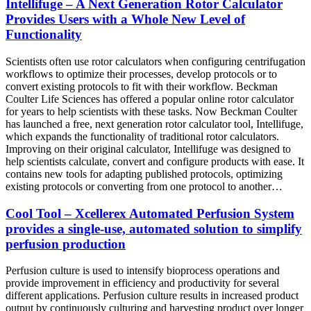
Intellifuge – A Next Generation Rotor Calculator
Provides Users with a Whole New Level of
Functionality
Scientists often use rotor calculators when configuring centrifugation
workflows to optimize their processes, develop protocols or to
convert existing protocols to fit with their workflow. Beckman
Coulter Life Sciences has offered a popular online rotor calculator
for years to help scientists with these tasks. Now Beckman Coulter
has launched a free, next generation rotor calculator tool, Intellifuge,
which expands the functionality of traditional rotor calculators.
Improving on their original calculator, Intellifuge was designed to
help scientists calculate, convert and configure products with ease. It
contains new tools for adapting published protocols, optimizing
existing protocols or converting from one protocol to another…
Cool Tool – Xcellerex Automated Perfusion System
provides a single-use, automated solution to simplify
perfusion production
Perfusion culture is used to intensify bioprocess operations and
provide improvement in efficiency and productivity for several
different applications. Perfusion culture results in increased product
output by continuously culturing and harvesting product over longer