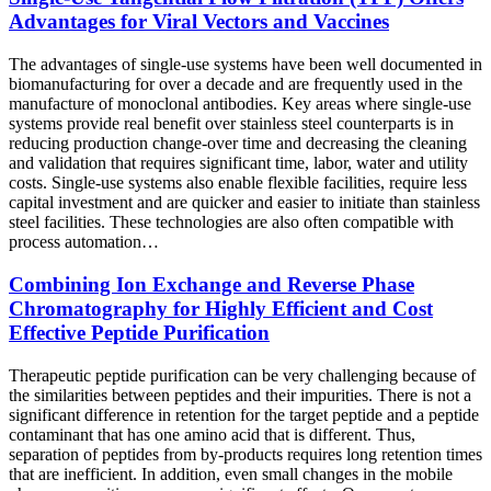
Advantages for Viral Vectors and Vaccines
The advantages of single-use systems have been well documented in
biomanufacturing for over a decade and are frequently used in the
manufacture of monoclonal antibodies. Key areas where single-use
systems provide real benefit over stainless steel counterparts is in
reducing production change-over time and decreasing the cleaning
and validation that requires significant time, labor, water and utility
costs. Single-use systems also enable flexible facilities, require less
capital investment and are quicker and easier to initiate than stainless
steel facilities. These technologies are also often compatible with
process automation…
Combining Ion Exchange and Reverse Phase
Chromatography for Highly Efficient and Cost
Effective Peptide Purification
Therapeutic peptide purification can be very challenging because of
the similarities between peptides and their impurities. There is not a
significant difference in retention for the target peptide and a peptide
contaminant that has one amino acid that is different. Thus,
separation of peptides from by-products requires long retention times
that are inefficient. In addition, even small changes in the mobile