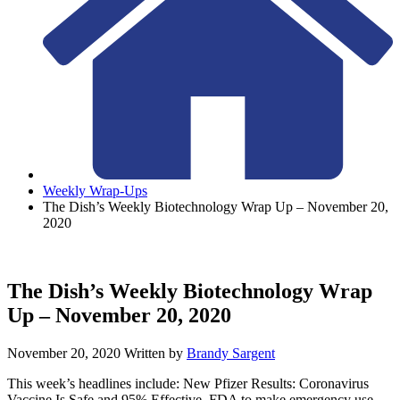
Weekly Wrap-Ups
The Dish’s Weekly Biotechnology Wrap Up – November 20,
2020
The Dish’s Weekly Biotechnology Wrap
Up – November 20, 2020
November 20, 2020
Written by
Brandy Sargent
This week’s headlines include: New Pfizer Results: Coronavirus
Vaccine Is Safe and 95% Effective, FDA to make emergency use