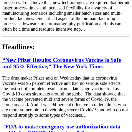
processes. To achieve this, new technologies are required that permit
faster process times and increased flexibility for a variety of
manufacturing scenarios including smaller batch sizes and multi-
product facilities. One critical aspect of the biomanufacturing
process is downstream chromatography purification and this can
often be a time and resource intensive step…
Headlines:
“New Pfizer Results: Coronavirus Vaccine Is Safe
and 95% Effective,” The New York Times
The drug maker Pfizer said on Wednesday that its coronavirus
vaccine was 95 percent effective and had no serious side effects —
the first set of complete results from a late-stage vaccine trial as
Covid-19 cases skyrocket around the globe. The data showed that
the vaccine prevented mild and severe forms of Covid-19, the
company said. And it was 94 percent effective in older adults, who
are more vulnerable to developing severe Covid-19 and who do not
respond strongly to some types of vaccines…
“FDA to make emergency use authorization data