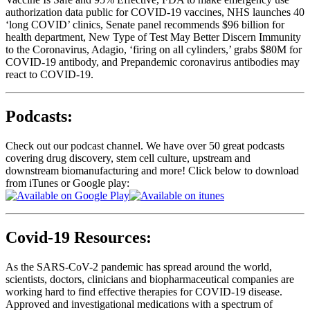
authorization data public for COVID-19 vaccines, NHS launches 40
‘long COVID’ clinics, Senate panel recommends $96 billion for
health department, New Type of Test May Better Discern Immunity
to the Coronavirus, Adagio, ‘firing on all cylinders,’ grabs $80M for
COVID-19 antibody, and Prepandemic coronavirus antibodies may
react to COVID-19.
Podcasts:
Check out our podcast channel. We have over 50 great podcasts
covering drug discovery, stem cell culture, upstream and
downstream biomanufacturing and more! Click below to download
from iTunes or Google play:
Covid-19 Resources:
As the SARS-CoV-2 pandemic has spread around the world,
scientists, doctors, clinicians and biopharmaceutical companies are
working hard to find effective therapies for COVID-19 disease.
Approved and investigational medications with a spectrum of