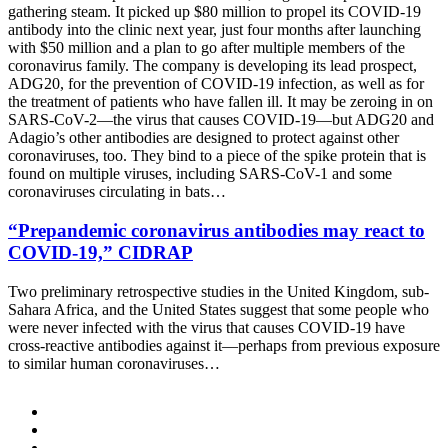
gathering steam. It picked up $80 million to propel its COVID-19
antibody into the clinic next year, just four months after launching
with $50 million and a plan to go after multiple members of the
coronavirus family. The company is developing its lead prospect,
ADG20, for the prevention of COVID-19 infection, as well as for
the treatment of patients who have fallen ill. It may be zeroing in on
SARS-CoV-2—the virus that causes COVID-19—but ADG20 and
Adagio’s other antibodies are designed to protect against other
coronaviruses, too. They bind to a piece of the spike protein that is
found on multiple viruses, including SARS-CoV-1 and some
coronaviruses circulating in bats…
“Prepandemic coronavirus antibodies may react to
COVID-19,” CIDRAP
Two preliminary retrospective studies in the United Kingdom, sub-
Sahara Africa, and the United States suggest that some people who
were never infected with the virus that causes COVID-19 have
cross-reactive antibodies against it—perhaps from previous exposure
to similar human coronaviruses…