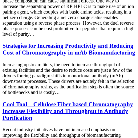
phase composition can cause significant effects. One way to
increase the separating power of RP-HPLC is to make use of an ion-
pairing agent, which couples with basic amino acids, resulting in a
net zero charge. Generating a net zero charge status enables
separation using a reverse phase process. However, the duel reverse
phase process can be cost prohibitive for peptides that require a high
level of purity…
Strategies for Increasing Productivity and Reducing
Cost of Chromatography in mAb Biomanufacturing
Increasing upstream titers, the need to increase throughput of
existing facilities and the desire to reduce costs are just a few of the
drivers forcing paradigm shifts in monoclonal antibody (mAb)
downstream processes. These drivers are acutely felt in the selection
of chromatography resins, as the purification step is often the source
of bottlenecks and is costly…
Cool Tool – Cellulose Fiber-based Chromatography
Increases Flexibility and Throughput in Antibody
Purification
Recent industry initiatives have put increased emphasis on
improving the flexibility and throughput of biomanufacturing