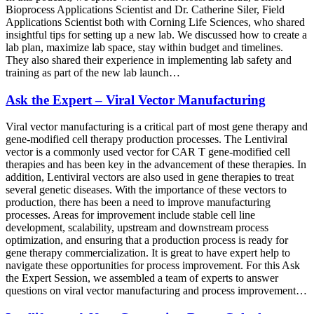
Bioprocess Applications Scientist and Dr. Catherine Siler, Field
Applications Scientist both with Corning Life Sciences, who shared
insightful tips for setting up a new lab. We discussed how to create a
lab plan, maximize lab space, stay within budget and timelines.
They also shared their experience in implementing lab safety and
training as part of the new lab launch…
Ask the Expert – Viral Vector Manufacturing
Viral vector manufacturing is a critical part of most gene therapy and
gene-modified cell therapy production processes. The Lentiviral
vector is a commonly used vector for CAR T gene-modified cell
therapies and has been key in the advancement of these therapies. In
addition, Lentiviral vectors are also used in gene therapies to treat
several genetic diseases. With the importance of these vectors to
production, there has been a need to improve manufacturing
processes. Areas for improvement include stable cell line
development, scalability, upstream and downstream process
optimization, and ensuring that a production process is ready for
gene therapy commercialization. It is great to have expert help to
navigate these opportunities for process improvement. For this Ask
the Expert Session, we assembled a team of experts to answer
questions on viral vector manufacturing and process improvement…