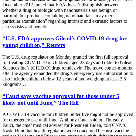
December 2017, noted that FDA doesn’t distinguish between
whether a drug or biologic with nanomaterials are benign or
harmful, but products containing nanomaterials “may merit
particular examination” regarding intrinsic and extrinsic factors to
assess risks and benefits…
“U.S. FDA approves Gilead’s COVID-19 drug for
young children,” Reuters
The U.S. drug regulator on Monday granted the first full approval
for treating COVID-19 in children aged 28 days and older to Gilead
Sciences Inc’s (GILD.O) drug remdesivir. The move comes months
after the agency expanded the drug’s emergency use authorization to
also include children below 12 years of age weighing at least 3.5
kilograms…
“Fauci says vaccine approval for those under 5
likely not until June,” The Hill
A COVID-19 vaccine for children under five might not be approved
for emergency use until June,
Anthony Fauci
said on Thursday.
Fauci, the chief medical adviser for
President Biden
, told CNN’s
Kasie Hunt that health regulators were concerned because vaccine