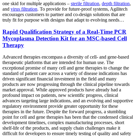
one skid for multiple applications –
sterile filtration
,
depth filtration
,
and
virus filtration
. To provide for future-proof systems, Agilitech
encourages customers to partner and co-design solutions that are
truly fit for purpose with designs that adapt to evolving needs…
Rapid Qualification Strategy of a Real-Time PCR
Mycoplasma Detection Kit for an MSC-based Cell
Therapy
Advanced therapies encompass a diversity of cell- and gene-based
therapeutic platforms that are intended for human use. The
exceptional promise of many cell and gene therapies to change the
standard of patient care across a variety of disease indications has
driven significant financial investment in the field and many
products are now progressing through the clinical pipeline towards
market approval. While approved products have already had a
profound impact on patients, new scientific progress, clinical
advances targeting large indications, and an evolving and supportive
regulatory environment provide greater opportunity for these
therapies in the future. Despite the forward progress, a stumbling
point for cell and gene therapies has been that the condensed clinical
development timelines, complex manufacturing processes, short
shelf-life of the products, and supply chain challenges make it
difficult for developers to ensure timely testing of quality and safety