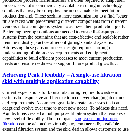
production process. Manufacturers are often required to adapt their
process to what is commercially available resulting in technology
solutions that may be suboptimal or unsustainable to meet future
product demand. Those seeking more customization to a find ‘better
fit’ are faced with piecemealing different components from different
vendors into a contiguous system to achieve their production goals.
Better engineering solutions are needed to create fit-for-purpose
systems from the beginning that are cost-effective and scalable rather
than the industry practice of reconfiguring standard systems.
Addressing these gaps in process design requires thorough
understanding of bioprocess requirements and equipment
capabilities to build efficient processes to meet current production
needs and ensure readiness to support future product growth…
Achieving Peak Flexibility – A single-use filtration
skid with multiple application capability
Current expectations for biomanufacturing require downstream
systems be responsive and flexible to meet ever changing demands
and requirements. A common goal is to create processes that can
adapt and evolve over time to meet new needs. To address this need,
Agilitech has created a multipurpose filtration system that enables a
new level of flexibility. Their compact,
single-use multipurpose
filtration
can be adapted to virtually any commercially available
external filtration system and the skid design allows customers to use