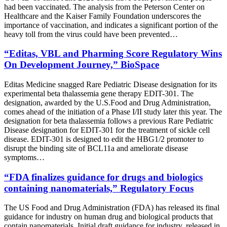
had been vaccinated. The analysis from the Peterson Center on
Healthcare and the Kaiser Family Foundation underscores the
importance of vaccination, and indicates a significant portion of the
heavy toll from the virus could have been prevented…
“Editas, VBL and Pharming Score Regulatory Wins
On Development Journey,” BioSpace
Editas Medicine snagged Rare Pediatric Disease designation for its
experimental beta thalassemia gene therapy EDIT-301. The
designation, awarded by the U.S.Food and Drug Administration,
comes ahead of the initiation of a Phase I/II study later this year. The
designation for beta thalassemia follows a previous Rare Pediatric
Disease designation for EDIT-301 for the treatment of sickle cell
disease. EDIT-301 is designed to edit the HBG1/2 promoter to
disrupt the binding site of BCL11a and ameliorate disease
symptoms…
“FDA finalizes guidance for drugs and biologics
containing nanomaterials,” Regulatory Focus
The US Food and Drug Administration (FDA) has released its final
guidance for industry on human drug and biological products that
contain nanomaterials. Initial draft guidance for industry, released in