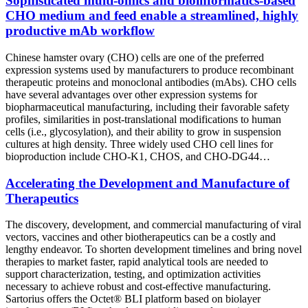
Sophisticated multi-omics and bioinformatics-based
CHO medium and feed enable a streamlined, highly
productive mAb workflow
Chinese hamster ovary (CHO) cells are one of the preferred
expression systems used by manufacturers to produce recombinant
therapeutic proteins and monoclonal antibodies (mAbs). CHO cells
have several advantages over other expression systems for
biopharmaceutical manufacturing, including their favorable safety
profiles, similarities in post-translational modifications to human
cells (i.e., glycosylation), and their ability to grow in suspension
cultures at high density. Three widely used CHO cell lines for
bioproduction include CHO-K1, CHOS, and CHO-DG44…
Accelerating the Development and Manufacture of
Therapeutics
The discovery, development, and commercial manufacturing of viral
vectors, vaccines and other biotherapeutics can be a costly and
lengthy endeavor. To shorten development timelines and bring novel
therapies to market faster, rapid analytical tools are needed to
support characterization, testing, and optimization activities
necessary to achieve robust and cost-effective manufacturing.
Sartorius offers the Octet® BLI platform based on biolayer