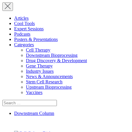
Articles
Cool Tools
Expert Sessions
Podcasts
Posters & Presentations
Categories
Cell Therapy
Downstream Bioprocessing
Drug Discovery & Development
Gene Therapy
Industry Issues
News & Announcements
Stem Cell Research
Upstream Bioprocessing
Vaccines
Search
for:
Downstream Column