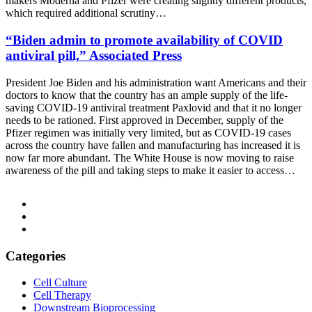
makers Moderna and Pfizer were creating slightly different products,
which required additional scrutiny…
“Biden admin to promote availability of COVID
antiviral pill,” Associated Press
President Joe Biden and his administration want Americans and their
doctors to know that the country has an ample supply of the life-
saving COVID-19 antiviral treatment Paxlovid and that it no longer
needs to be rationed. First approved in December, supply of the
Pfizer regimen was initially very limited, but as COVID-19 cases
across the country have fallen and manufacturing has increased it is
now far more abundant. The White House is now moving to raise
awareness of the pill and taking steps to make it easier to access…
Categories
Cell Culture
Cell Therapy
Downstream Bioprocessing