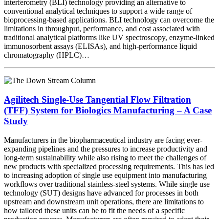
interferometry (BLI) technology providing an alternative to
conventional analytical techniques to support a wide range of
bioprocessing-based applications. BLI technology can overcome the
limitations in throughput, performance, and cost associated with
traditional analytical platforms like UV spectroscopy, enzyme-linked
immunosorbent assays (ELISAs), and high-performance liquid
chromatography (HPLC)…
Agilitech Single-Use Tangential Flow Filtration
(TFF) System for Biologics Manufacturing – A Case
Study
Manufacturers in the biopharmaceutical industry are facing ever-
expanding pipelines and the pressures to increase productivity and
long-term sustainability while also rising to meet the challenges of
new products with specialized processing requirements. This has led
to increasing adoption of single use equipment into manufacturing
workflows over traditional stainless-steel systems. While single use
technology (SUT) designs have advanced for processes in both
upstream and downstream unit operations, there are limitations to
how tailored these units can be to fit the needs of a specific