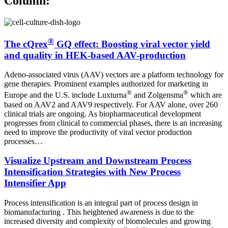
Column:
®
The cQrex
GQ effect: Boosting viral vector yield
and quality in HEK-based AAV-production
Adeno-associated virus (AAV) vectors are a platform technology for
gene therapies. Prominent examples authorized for marketing in
®
®
Europe and the U.S. include Luxturna
and Zolgensma
which are
based on AAV2 and AAV9 respectively. For AAV alone, over 260
clinical trials are ongoing. As biopharmaceutical development
progresses from clinical to commercial phases, there is an increasing
need to improve the productivity of viral vector production
processes…
Visualize Upstream and Downstream Process
Intensification Strategies with New Process
Intensifier App
Process intensification is an integral part of process design in
biomanufacturing . This heightened awareness is due to the
increased diversity and complexity of biomolecules and growing