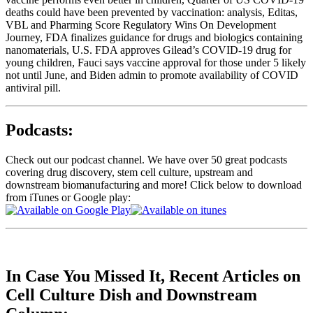
deaths could have been prevented by vaccination: analysis, Editas,
VBL and Pharming Score Regulatory Wins On Development
Journey, FDA finalizes guidance for drugs and biologics containing
nanomaterials, U.S. FDA approves Gilead’s COVID-19 drug for
young children, Fauci says vaccine approval for those under 5 likely
not until June, and Biden admin to promote availability of COVID
antiviral pill.
Podcasts:
Check out our podcast channel. We have over 50 great podcasts
covering drug discovery, stem cell culture, upstream and
downstream biomanufacturing and more! Click below to download
from iTunes or Google play:
In Case You Missed It, Recent Articles on
Cell Culture Dish and Downstream