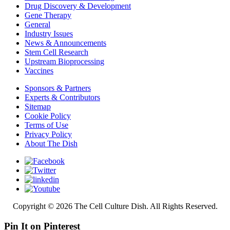
Drug Discovery & Development
Gene Therapy
General
Industry Issues
News & Announcements
Stem Cell Research
Upstream Bioprocessing
Vaccines
Sponsors & Partners
Experts & Contributors
Sitemap
Cookie Policy
Terms of Use
Privacy Policy
About The Dish
Copyright © 2026 The Cell Culture Dish. All Rights Reserved.
Pin It on Pinterest