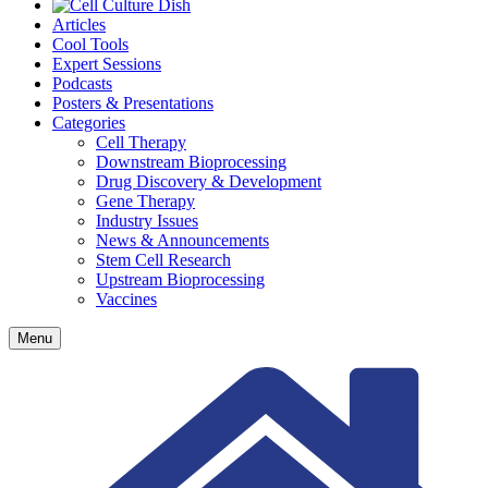
Articles
Cool Tools
Expert Sessions
Podcasts
Posters & Presentations
Categories
Cell Therapy
Downstream Bioprocessing
Drug Discovery & Development
Gene Therapy
Industry Issues
News & Announcements
Stem Cell Research
Upstream Bioprocessing
Vaccines
Menu