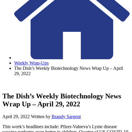
Weekly Wrap-Ups
The Dish’s Weekly Biotechnology News Wrap Up – April
29, 2022
The Dish’s Weekly Biotechnology News
Wrap Up – April 29, 2022
April 29, 2022
Written by
Brandy Sargent
This week’s headlines include: Pfizer-Valneva’s Lyme disease
vaccine performs even better in children, Quarter of US COVID-19