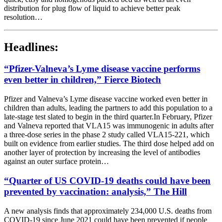
distribution for plug flow of liquid to achieve better peak
resolution…
Headlines:
“Pfizer-Valneva’s Lyme disease vaccine performs
even better in children,” Fierce Biotech
Pfizer and Valneva’s Lyme disease vaccine worked even better in
children than adults, leading the partners to add this population to a
late-stage test slated to begin in the third quarter.In February, Pfizer
and Valneva reported that VLA15 was immunogenic in adults after
a three-dose series in the phase 2 study called VLA15-221, which
built on evidence from earlier studies. The third dose helped add on
another layer of protection by increasing the level of antibodies
against an outer surface protein…
“Quarter of US COVID-19 deaths could have been
prevented by vaccination: analysis,” The Hill
A new analysis finds that approximately 234,000 U.S. deaths from
COVID-19 since June 2021 could have been prevented if people