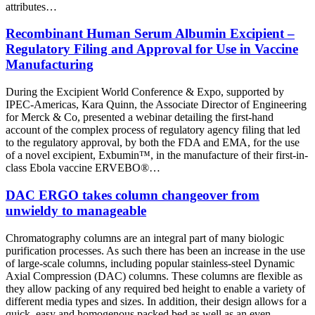
attributes…
Recombinant Human Serum Albumin Excipient –
Regulatory Filing and Approval for Use in Vaccine
Manufacturing
During the Excipient World Conference & Expo, supported by
IPEC-Americas, Kara Quinn, the Associate Director of Engineering
for Merck & Co, presented a webinar detailing the first-hand
account of the complex process of regulatory agency filing that led
to the regulatory approval, by both the FDA and EMA, for the use
of a novel excipient, Exbumin™, in the manufacture of their first-in-
class Ebola vaccine ERVEBO®…
DAC ERGO takes column changeover from
unwieldy to manageable
Chromatography columns are an integral part of many biologic
purification processes. As such there has been an increase in the use
of large-scale columns, including popular stainless-steel Dynamic
Axial Compression (DAC) columns. These columns are flexible as
they allow packing of any required bed height to enable a variety of
different media types and sizes. In addition, their design allows for a
quick, easy and homogenous packed bed as well as an even