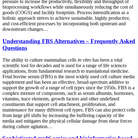
pressure to increase the productivity, flexibility and throughput of
bioprocessing workflows while simultaneously reducing the cost of
goods (COGS) and facility footprints. Process intensification as a
holistic approach strives to achieve sustainable, highly productive,
and cost-efficient processes by incorporating both upstream and
downstream changes…
Understanding FBS Alternatives – Frequently Asked
Questions
The ability to culture mammalian cells
in vitro
has been a vital
scientific tool for decades and is used for a range of life sciences
applications, from fundamental research to translational medicine.
Fetal bovine serum (FBS) is the most widely used cell culture media
supplement and has been an effective, broad-spectrum additive to
support the growth of a range of cell types since the 1950s. FBS is a
complex mixture of components, such as serum albumin, hormones,
vitamins, trace elements, growth factors and other undefined
constituents that support cell attachment, proliferation, and
maintenance for many different cell types. FBS can also protect cells
from large pH shifts by increasing the buffering capacity of the
media and mitigates the physical cellular damage from shear forces
during culture agitation…