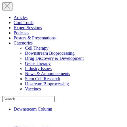
Articles
Cool Tools
Expert Sessions
Podcasts
Posters & Presentations
Categories
Cell Therapy
Downstream Bioprocessing
Drug Discovery & Development
Gene Therapy
Industry Issues
News & Announcements
Stem Cell Research
Upstream Bioprocessing
Vaccines
Search
for:
Downstream Column