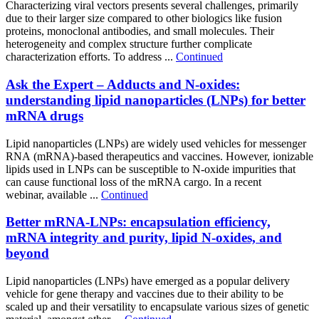
Characterizing viral vectors presents several challenges, primarily
due to their larger size compared to other biologics like fusion
proteins, monoclonal antibodies, and small molecules. Their
heterogeneity and complex structure further complicate
characterization efforts. To address ...
Continued
Ask the Expert – Adducts and N-oxides:
understanding lipid nanoparticles (LNPs) for better
mRNA drugs
Lipid nanoparticles (LNPs) are widely used vehicles for messenger
RNA (mRNA)-based therapeutics and vaccines. However, ionizable
lipids used in LNPs can be susceptible to N-oxide impurities that
can cause functional loss of the mRNA cargo. In a recent
webinar, available ...
Continued
Better mRNA-LNPs: encapsulation efficiency,
mRNA integrity and purity, lipid N-oxides, and
beyond
Lipid nanoparticles (LNPs) have emerged as a popular delivery
vehicle for gene therapy and vaccines due to their ability to be
scaled up and their versatility to encapsulate various sizes of genetic