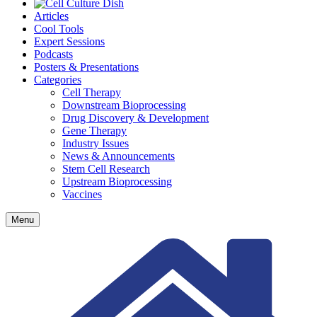
Articles
Cool Tools
Expert Sessions
Podcasts
Posters & Presentations
Categories
Cell Therapy
Downstream Bioprocessing
Drug Discovery & Development
Gene Therapy
Industry Issues
News & Announcements
Stem Cell Research
Upstream Bioprocessing
Vaccines
Menu