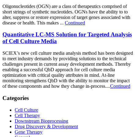
Oligonucleotides (OGN) are a class of therapeutics comprised of
short strings of synthetic nucleotides. OGNs have the ability to to
alter, suppress or restore expression of target genes associated with
disease or health. This makes ...
Continued
Quantitative LC-MS Solution for Targeted Analysis
of Cell Culture Media
SCIEX’s new cell culture media analysis method has been designed
to meet industry demands by providing solutions to the technical
challenges present in current assay development methods. Thereby
enabling a successful QbD approach for cell culture media
optimization with critical quality attributes in mind. At-line
monitoring strengthens QbD with the ability to monitor the impact
of these components and how they change in-process....
Continued
Categories
Cell Culture
Cell Therapy
Downstream Bioprocessing
Drug Discovery & Development
Gene Therapy