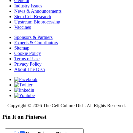
General
Industry Issues
News & Announcements
Stem Cell Research
Upstream Bioprocessing
Vaccines
Sponsors & Partners
Experts & Contributors
Sitemap
Cookie Policy
Terms of Use
Privacy Policy
About The Dish
Copyright © 2026 The Cell Culture Dish. All Rights Reserved.
Pin It on Pinterest