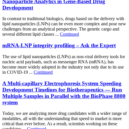
Nanoparticle Analytics in Gene-Based Drug
Development
In contrast to traditional biologics, drugs based on the delivery with
lipid nanoparticles (LNPs) can be even more complex and pose new
challenges from an analytical perspective. The genetic cargo and
several different lipid classes ...
Continued
mRNA-LNP integrity profiling – Ask the Expert
The use of lipid nanoparticles (LNPs) as non-viral delivery tools for
nucleic acid payloads, such as messenger RNA (mRNA), has
become more widely adopted in the industry not only due to its use
in COVID-19 ...
Continued
A Multi-capillary Electrophoresis System Speeding
Development Timelines for Biotherapeutics — Run
Multiple Samples in Parallel with the BioPhase 8800
system
Today, we are analyzing more drug candidates with a wider range of
modalities, all with the understanding that speed to market is more
critical than ever before. As a result, scientists working on these
candidates ...
Continued