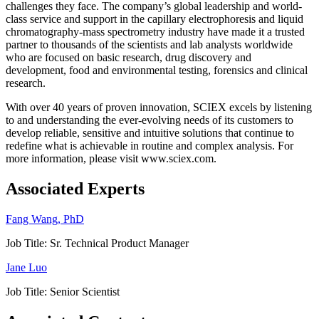
challenges they face. The company’s global leadership and world-
class service and support in the capillary electrophoresis and liquid
chromatography-mass spectrometry industry have made it a trusted
partner to thousands of the scientists and lab analysts worldwide
who are focused on basic research, drug discovery and
development, food and environmental testing, forensics and clinical
research.
With over 40 years of proven innovation, SCIEX excels by listening
to and understanding the ever-evolving needs of its customers to
develop reliable, sensitive and intuitive solutions that continue to
redefine what is achievable in routine and complex analysis. For
more information, please visit www.sciex.com.
Associated Experts
Fang Wang, PhD
Job Title:
Sr. Technical Product Manager
Jane Luo
Job Title:
Senior Scientist