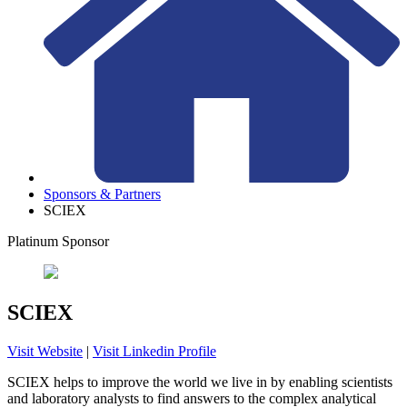
Sponsors & Partners
SCIEX
Platinum Sponsor
SCIEX
Visit Website
|
Visit Linkedin Profile
SCIEX helps to improve the world we live in by enabling scientists
and laboratory analysts to find answers to the complex analytical