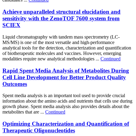
Achieve unparalleled structural elucidation and
sensitivity with the ZenoTOF 7600 system from
SCIEX
Liquid chromatography with tandem mass spectrometry (LC-
MS/MS) is one of the most versatile and high-performance
analytical tools for the detection, characterization and quantification
of biotherapeutic molecules and vaccines. However, emerging
modalities require new analytical methodologies ...
Continued
Rapid Spent Media Analysis of Metabolites During
Cell Line Development for Better Product Quality
Outcomes
Spent media analysis is an important tool used to provide crucial
information about the amino acids and nutrients that cells use during
growth phase. Spent media analysis also provides details about the
metabolites that are ...
Continued
Optimizing Characterization and Quantification of
Therapeutic Oligonucleotides