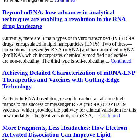
material, amongst other ...
Continued
Beyond mRNA: how advances in analytical
techniques are enabling a revolution in the RNA
drug landscape
Currently, there are 3 main types of in vitro transcribed (IVT) RNA
drugs, encapsulated in lipid nanoparticles (LNPs). Two of these—
conventional messenger RNA (mRNA) and base-modified mRNA
(bmRNA), which incorporates chemically modified nucleotides—
are non-replicating. The third type is self-replicating ...
Continued
Achieving Detailed Characterization of mRNA-LNP
Therapeutics and Vaccines with Cutting-Edge
Technology
Activity in RNA-based drug research reached an all-time high
thanks to the success of messenger RNA (mRNA) COVID-19
vaccines, which provided the pathway for clinical validation for this
new modality. The great versatility of mRNA, ...
Continued
More Fragments, Less Headaches: How Electron
Activated Dissociation Can Improve Lipid