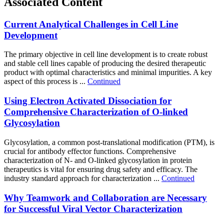
Associated Content
Current Analytical Challenges in Cell Line
Development
The primary objective in cell line development is to create robust
and stable cell lines capable of producing the desired therapeutic
product with optimal characteristics and minimal impurities. A key
aspect of this process is ...
Continued
Using Electron Activated Dissociation for
Comprehensive Characterization of O-linked
Glycosylation
Glycosylation, a common post-translational modification (PTM), is
crucial for antibody effector functions. Comprehensive
characterization of N- and O-linked glycosylation in protein
therapeutics is vital for ensuring drug safety and efficacy. The
industry standard approach for characterization ...
Continued
Why Teamwork and Collaboration are Necessary
for Successful Viral Vector Characterization